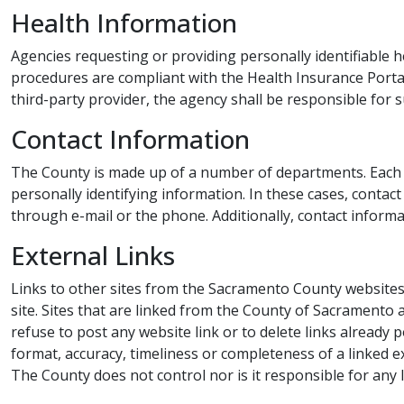
Health​ Information
Agencies requesting or providing personally identifiable h
procedures are compliant with the Health Insurance Portabi
third-party provider, the agency shall be responsible for s
Contac​t Information
The County is made up of a number of departments. Each d
personally identifying information. In these cases, contact
through e-mail or the phone. Additionally, contact informat
External Links​​​
Links to other sites from the Sacramento County websites 
site. Sites that are linked from the County ​of Sacramento 
refuse to post any website link or to delete links already 
format, accuracy, timeliness or completeness of a linked e
The County does not control nor is it responsible for any 