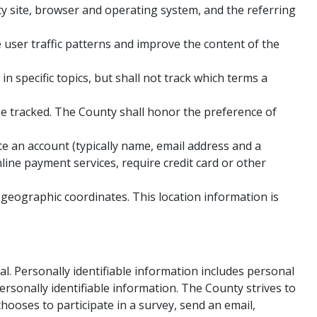
ty site, browser and operating system, and the referring
user traffic patterns and improve the content of the
 specific topics, but shall not track which terms a
be tracked. The County shall honor the preference of
e an account (typically name, email address and a
nline payment services, require credit card or other
 geographic coordinates. This location information is
dual. Personally identifiable information includes personal
rsonally identifiable information. The County strives to
chooses to participate in a survey, send an email,