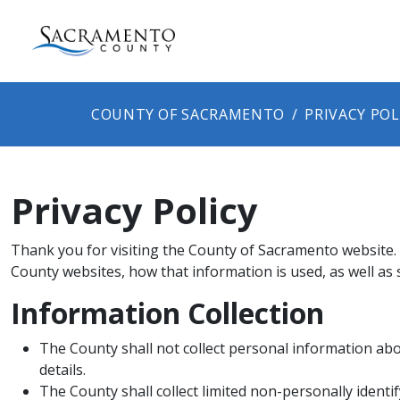
COUNTY OF SACRAMENTO
PRIVACY POL
Privacy Policy
Thank you for visiting the County of Sacramento website. T
County websites, how t​​hat information is used, as well a
Information Collection
The County​​ shall not collect personal information abo
details.
The County shall collect limited non-personally ident