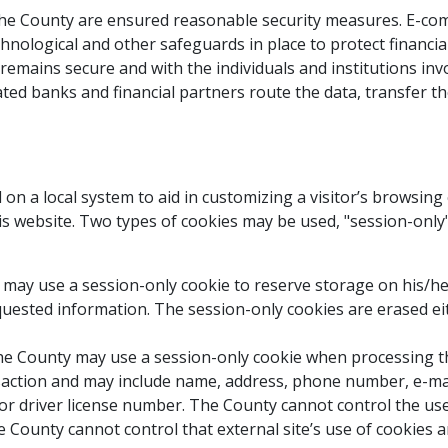
the County are ensured reasonable security measures. E-co
hnological and other safeguards in place to protect financi
emains secure and with the individuals and institutions invo
ated banks and financial partners route the data, transfer 
 on a local system to aid in customizing a visitor’s browsin
is website. Two types of cookies may be used, "session-only
ty may use a session-only cookie to reserve storage on his/h
equested information. The session-only cookies are erased e
 the County may use a session-only cookie when processing th
ansaction and may include name, address, phone number, e-mail
 driver license number. The County cannot control the use of
County cannot control that external site’s use of cookies and 