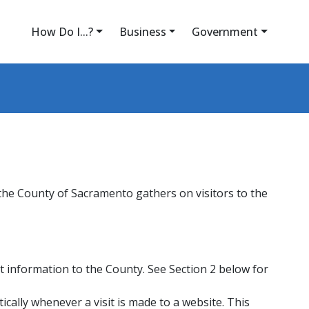
How Do I...?
Business
Government
 the County of Sacramento gathers on visitors to the
at information to the County. See Section 2 below for
cally whenever a visit is made to a website. This