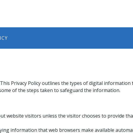
ICY
his Privacy Policy outlines the types of digital information
s some of the steps taken to safeguard the information.
ut website visitors unless the visitor chooses to provide ​th
ifying information that web browsers make available automati