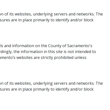
 of its websites, underlying servers and networks. The
es are in place primarily to identify and/or block
ls and information on the County of Sacramento's
ingly, the information in this site is not intended to
mento’s websites are strictly prohibited unless
n of its websites, underlying servers and networks. The
es are in place primarily to identify and/or block