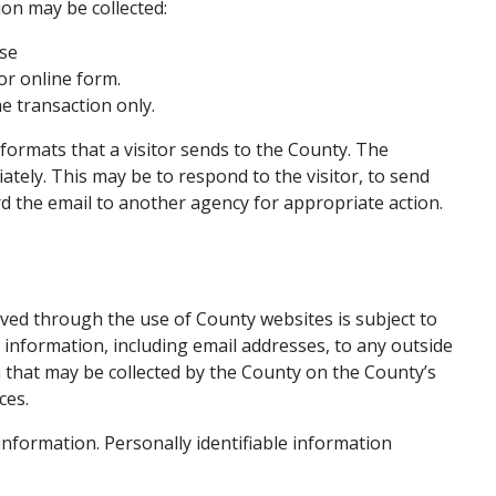
ion may be collected:
se​
or online form.
he transaction only.
 formats that a visitor sends to the County. The
tely. This m​ay be to respond to the visitor, to send
rd the email to another agency for appropriate action.
ived through the use of County websites is subject to
 information, including email addresses, to any outside
n that may be collected by the County on the County’s
ces.
 information. Personally identifiable information