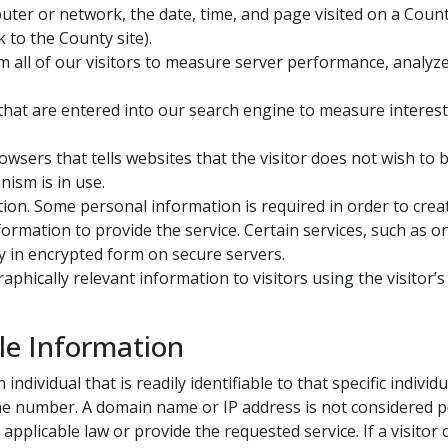
uter or network, the date, time, and page visited on a Coun
k to the County site).
all of our visitors to measure server performance, analyze 
at are entered into our search engine to measure interest in
wsers that tells websites that the visitor does not wish to 
ism is in use.
ion. Some personal information is required in order to creat
formation to provide the service. Certain services, such as o
 in encrypted form on secure servers.
hically relevant information to visitors using the visitor’s
le Information​
ndividual that is readily identifiable to that specific indivi
one number. A domain name or IP address is not considered pe
plicable law or provide the requested service. If a visitor 