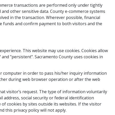
mmerce transactions are performed only under tightly
al and other sensitive data. County e-commerce systems
lved in the transaction. Wherever possible, financial
the funds and confirm payment to both visitors and the
g experience. This website may use cookies. Cookies allow
" and "persistent". Sacramento County uses cookies in
er computer in order to pass his/her inquiry information
ither during web browser operation or after the web
at visitor’s request. The type of information voluntarily
 address, social security or federal identification
 cookies by sites outside its websites. If the visitor
this privacy policy will not apply.​​