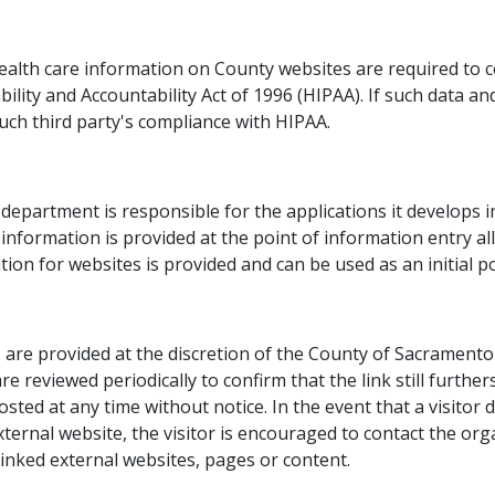
ealth care information on County websites are required to cer
lity and Accountability Act of 1996 (HIPAA). If such data an
uch third party's compliance with HIPAA.​
epartment is responsible for the applications it develops i
 information is provided at the point of information entry al
ion for websites is provided and can be used as an initial poi
are provided at the discretion of the County of Sacramento a
are reviewed periodically to confirm that the link still furt
posted at any time without notice. In the event that a visito
xternal website, the visitor is encouraged to contact the org
linked external websites, pages or content.