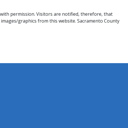
th permission. Visitors are notified, therefore, that
 images/graphics from this website. Sacramento County