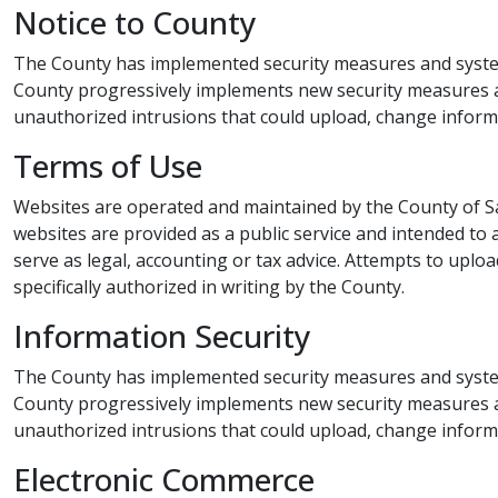
Notice to County​​​
The County has implemented security measures and system
County progressively implements new security measures as
unauthorized intrusion​​s that could upload, change infor
Terms of Use​​
Websites are operated and maintained by the County of 
websites are provided as a public service and intended to a
serve as legal, accounting or tax advice. Attempts to upl
specifically authorized in writing by the County.​
Information Security​​
The County has implemented security measures and systems
County progressively implements new security measures as
unauthorized intrusions that could upload, change infor
Electronic Commerce​​​