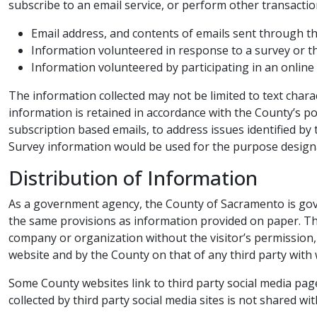
subscribe to an email service, or perform other transacti
Email address, and contents of emails sent through t
Information volunteered in response to a survey or th
Information volunteered by participating in an online
​The information collected may not be limited to text char
information is retained in accordance with the County’s po
subscription based emails, to address issues identified by
Survey information would be used for the purpose designa
Distribution of Information​​
As a government agency, the County of Sacramento is gover
the same provisions as information provided on paper. The 
company or organization without the visitor’s permission, 
website and by the County on that of any third party with
Some County websites link to third party social media pages
collected by third party social media sites is not shared wit