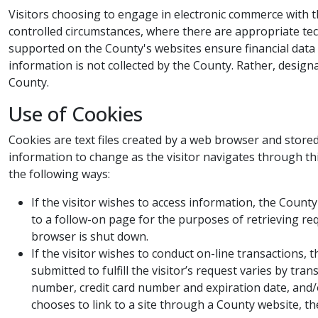
Visitors choosing to engage in electronic commerce with 
controlled circumstances, where there are appropriate tec
supported on the County's websites ensure financial data r
information is not collected by the County. Rather, design
County.​
Use of Cookies​​
Cookies are text files created by a web browser and stored
information to change as the visitor navigates through th
the following ways:
If the visitor wishes to access information, the Coun
to a follow-on page for the purposes of retrieving r
browser is shut down.
If the visitor wishes to conduct on-line transactions,
submitted to fulfill the visitor’s request varies by tr
number, credit card number and expiration date, and/or
chooses to link to a site through a County website, the 