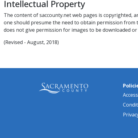
Intellectual Property​​​
The content of saccounty.net web pages is copyrighted, an
one should presume the need to obtain permission from t
does not give permission for images to be downloaded or 
​(Revised - ​​August, 2018)​
Polici
Accessi
Condit
Privac