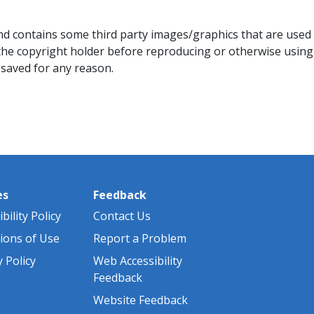
d contains some third party images/graphics that are used wi
he copyright holder before reproducing or otherwise using
saved for any reason.​
es
Feedback
bility Policy
Contact Us
ions of Use
Report a Problem
y Policy
Web Accessibility
Feedback
Website Feedback