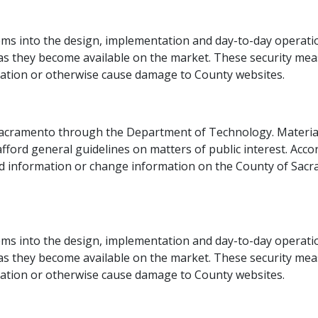
s into the design, implementation and day-to-day operation
 they become available on the market. These security measur
mation or otherwise cause damage to County websites.​
Sacramento through the Department of Technology. Materia
fford general guidelines on matters of public interest. Accord
oad information or change information on the County of Sacra
 into the design, implementation an​d day-to-day operatio
 they become available on the market. These security measur
mation or otherwise cause damage to County websites.