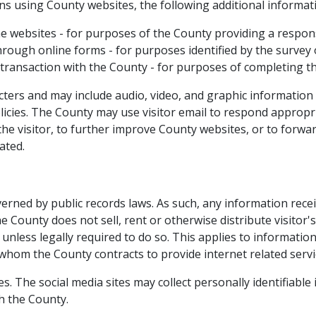
ons using County websites, the following additional informat
he websites - for purposes of the County providing a respon
rough online forms - for purposes identified by the survey 
 transaction with the County - for purposes of completing t
acters and may include audio, video, and graphic information
licies. The County may use visitor email to respond appropria
 the visitor, to further improve County websites, or to forwa
ted.​
ned by public records laws. As such, any in​​formation rece
County does not sell, rent or otherwise distribute visitor's
unless legally required to do so. This applies to informatio
 whom the County contracts to provide internet related servi
. The social media sites may collect personally​ identifiable
h the County.​