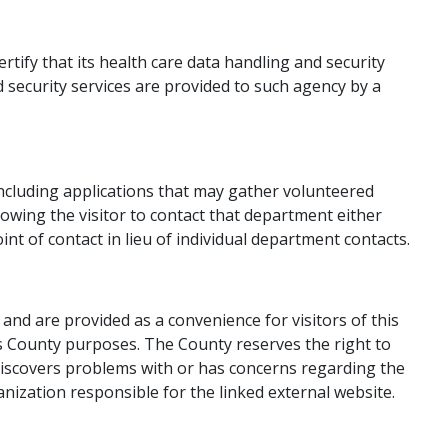
tify that its health care data handling and security
d security services are provided to such agency by a
ncluding applications that may gather volunteered
lowing the visitor to contact that department either
nt of contact in lieu of individual department contacts​.
nd are provided as a convenience for visitors of this
hers County purposes. The County reserves the right to
r discovers problems with or has concerns regarding the
anization responsible for the linked external website.