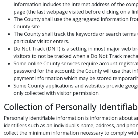
information includes the internet address of the comp
page (the last webpage visited before clicking on a lin
The County shall use the aggregated information from 
County site.
The County shall track the keywords or search terms th
particular visitor enters.
Do Not Track (DNT) is a setting in most major web bro
visitors to not be tracked when a Do Not Track mechan
Some online County services require account registrat
password for the account); the County will use that in
payment information which may be stored temporarily
Some County applications and websites provide geograp
only collected with visitor permission. ​
Collection of Personally Identifiab
Personally identifiable information is information about an i
identifiers such as an individual's name, address, and ph
collect the minimum information necessary to comply with ap