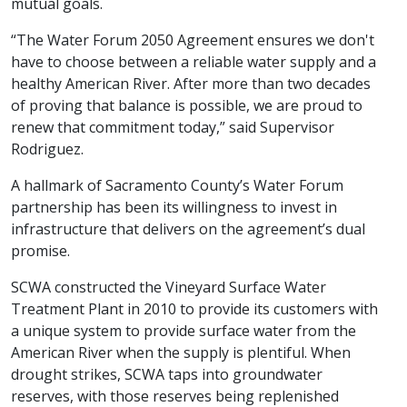
mutual goals.
“The Water Forum 2050 Agreement ensures we don't
have to choose between a reliable water supply and a
healthy American River. After more than two decades
of proving that balance is possible, we are proud to
renew that commitment today,” said Supervisor
Rodriguez.
A hallmark of Sacramento County’s Water Forum
partnership has been its willingness to invest in
infrastructure that delivers on the agreement’s dual
promise.
SCWA constructed the Vineyard Surface Water
Treatment Plant in 2010 to provide its customers with
a unique system to provide surface water from the
American River when the supply is plentiful. When
drought strikes, SCWA taps into groundwater
reserves, with those reserves being replenished