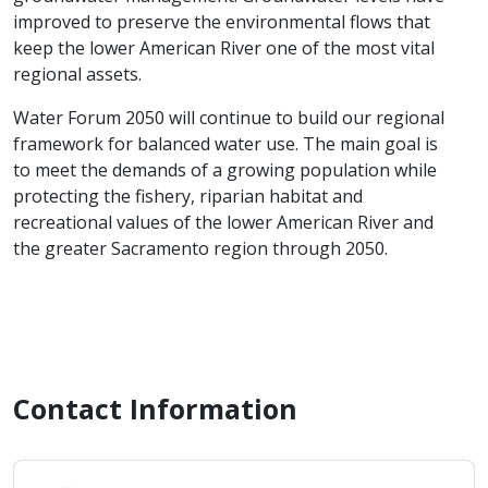
improved to preserve the environmental flows that
keep the lower American River one of the most vital
regional assets.
Water Forum 2050 will continue to build our regional
framework for balanced water use. The main goal is
to meet the demands of a growing population while
protecting the fishery, riparian habitat and
recreational values of the lower American River and
the greater Sacramento region through 2050.
Contact Information