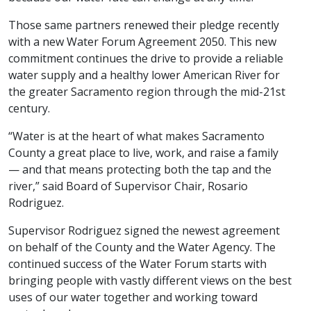
Those same partners renewed their pledge recently
with a new Water Forum Agreement 2050. This new
commitment continues the drive to provide a reliable
water supply and a healthy lower American River for
the greater Sacramento region through the mid-21st
century.
“Water is at the heart of what makes Sacramento
County a great place to live, work, and raise a family
— and that means protecting both the tap and the
river,” said Board of Supervisor Chair, Rosario
Rodriguez.
Supervisor Rodriguez signed the newest agreement
on behalf of the County and the Water Agency. The
continued success of the Water Forum starts with
bringing people with vastly different views on the best
uses of our water together and working toward