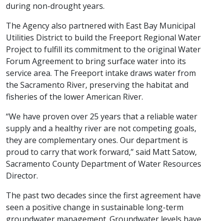
during non-drought years.
The Agency also partnered with East Bay Municipal
Utilities District to build the Freeport Regional Water
Project to fulfill its commitment to the original Water
Forum Agreement to bring surface water into its
service area. The Freeport intake draws water from
the Sacramento River, preserving the habitat and
fisheries of the lower American River.
“We have proven over 25 years that a reliable water
supply and a healthy river are not competing goals,
they are complementary ones. Our department is
proud to carry that work forward,” said Matt Satow,
Sacramento County Department of Water Resources
Director.
The past two decades since the first agreement have
seen a positive change in sustainable long-term
groundwater management. Groundwater levels have