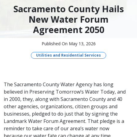
Sacramento County Hails
New Water Forum
Agreement 2050
Published On May 13, 2026
Utilities and Residential Services
The Sacramento County Water Agency has long
believed in Preserving Tomorrow’s Water Today, and
in 2000, they, along with Sacramento County and 40
other agencies, organizations, citizen groups and
businesses, pledged to do just that by signing the
Landmark Water Forum Agreement. That pledge is a
reminder to take care of our area’s water now
because our water fate can change at any time.