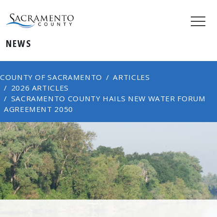
NEWS
COUNTY OF SACRAMENTO
ARTICLES
2026 ARTICLES
SACRAMENTO COUNTY HAILS NEW WATER FORUM
AGREEMENT 2050