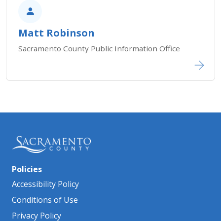
Matt Robinson
Sacramento County Public Information Office​​​​​​
Policies
Accessibility Policy
Conditions of Use
Privacy Policy