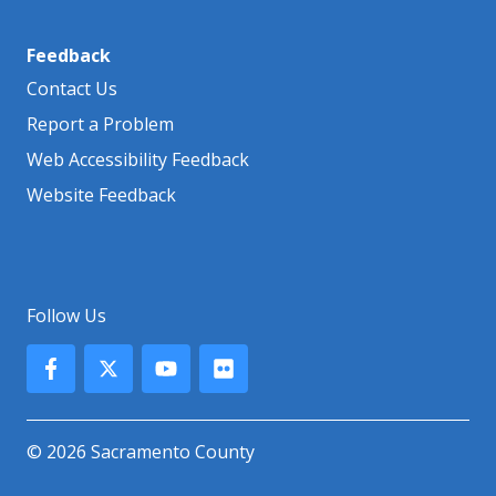
Feedback
Contact Us
Report a Problem
Web Accessibility Feedback
Website Feedback
Follow Us
© 2026 Sacramento County