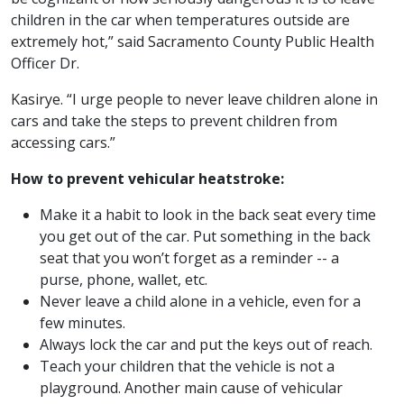
children in the car when temperatures outside are
extremely hot,” said Sacramento County Public Health
Officer Dr.
Kasirye. “I urge people to never leave children alone in
cars and take the steps to prevent children from
accessing cars.”
How to prevent vehicular heatstroke:
Make it a habit to look in the back seat every time
you get out of the car. Put something in the back
seat that you won’t forget as a reminder -- a
purse, phone, wallet, etc.
Never leave a child alone in a vehicle, even for a
few minutes.
Always lock the car and put the keys out of reach.
Teach your children that the vehicle is not a
playground. Another main cause of vehicular