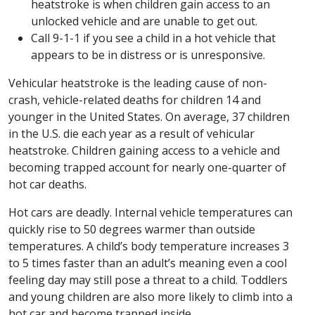
heatstroke is when children gain access to an
unlocked vehicle and are unable to get out.
Call 9-1-1 if you see a child in a hot vehicle that
appears to be in distress or is unresponsive.
Vehicular heatstroke is the leading cause of non-
crash, vehicle-related deaths for children 14 and
younger in the United States. On average, 37 children
in the U.S. die each year as a result of vehicular
heatstroke. Children gaining access to a vehicle and
becoming trapped account for nearly one-quarter of
hot car deaths.
Hot cars are deadly. Internal vehicle temperatures can
quickly rise to 50 degrees warmer than outside
temperatures. A child’s body temperature increases 3
to 5 times faster than an adult’s meaning even a cool
feeling day may still pose a threat to a child. Toddlers
and young children are also more likely to climb into a
hot car and become trapped inside.