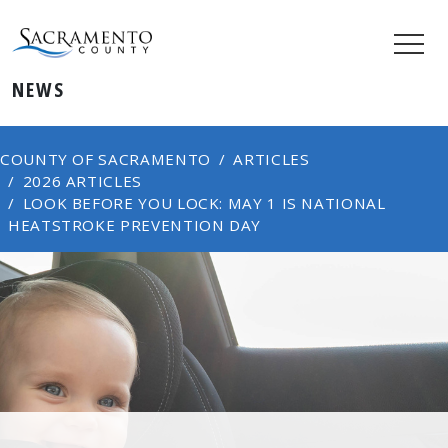
NEWS
COUNTY OF SACRAMENTO
ARTICLES
2026 ARTICLES
LOOK BEFORE YOU LOCK: MAY 1 IS NATIONAL
HEATSTROKE PREVENTION DAY