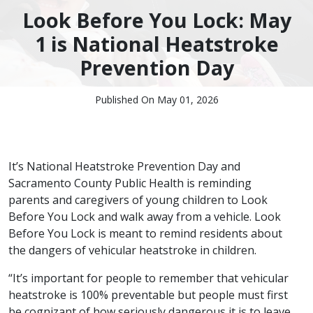
Look Before You Lock: May
1 is National Heatstroke
Prevention Day
Published On May 01, 2026
It’s National Heatstroke Prevention Day and
Sacramento County Public Health is reminding
parents and caregivers of young children to Look
Before You Lock and walk away from a vehicle. Look
Before You Lock is meant to remind residents about
the dangers of vehicular heatstroke in children.
“It’s important for people to remember that vehicular
heatstroke is 100% preventable but people must first
be cognizant of how seriously dangerous it is to leave