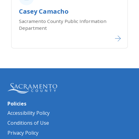
Casey Camacho
Sacramento County Public Information
Department
Policies
Accessibility Policy
Conditions of Use
Privacy Policy