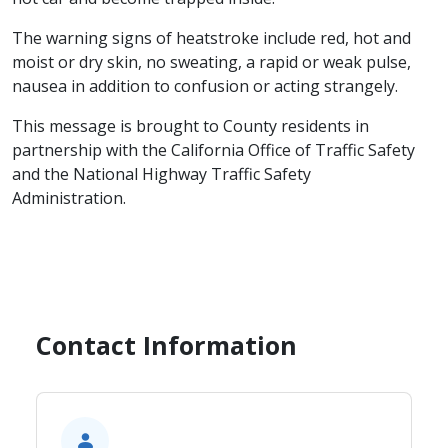
The warning signs of heatstroke include red, hot and
moist or dry skin, no sweating, a rapid or weak pulse,
nausea in addition to confusion or acting strangely.
This message is brought to County residents in
partnership with the California Office of Traffic Safety
and the National Highway Traffic Safety
Administration.
Contact Information