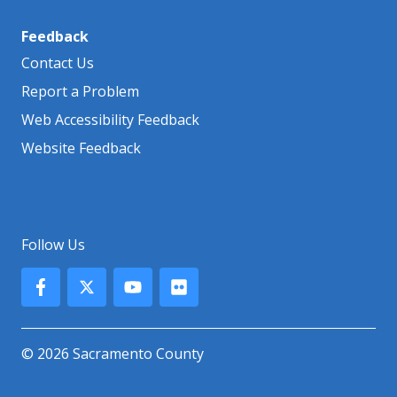
Feedback
Contact Us
Report a Problem
Web Accessibility Feedback
Website Feedback
Follow Us
© 2026 Sacramento County