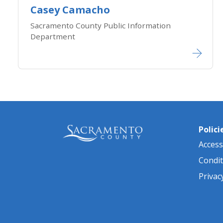
Casey Camacho
Sacramento County Public Information
Department
Polici
Accessi
Condit
Privac