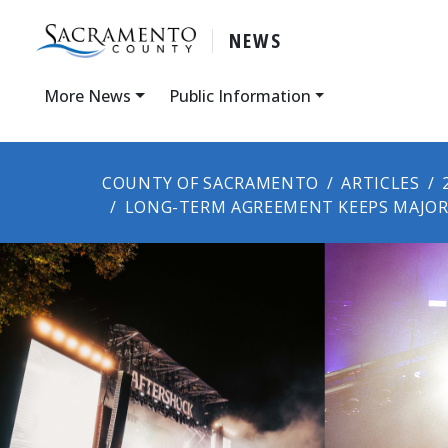
NEWS
More News
Public Information
COUNTY OF SACRAMENTO
ARTICLES
LONG-TERM AGREEMENT KEEPS MAJOR 