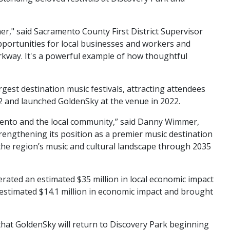
her," said Sacramento County First District Supervisor
pportunities for local businesses and workers and
rkway. It's a powerful example of how thoughtful
t destination music festivals, attracting attendees
2 and launched GoldenSky at the venue in 2022.
amento and the local community,” said Danny Wimmer,
ngthening its position as a premier music destination
the region’s music and cultural landscape through 2035
rated an estimated $35 million in local economic impact
estimated $14.1 million in economic impact and brought
hat GoldenSky will return to Discovery Park beginning