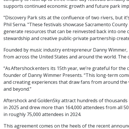
supports continued economic growth and future park im
"Discovery Park sits at the confluence of two rivers, but 
Phil Serna. "These festivals showcase Sacramento County 
generate resources that can be reinvested back into one 
stewardship and creative public-private partnership create
Founded by music industry entrepreneur Danny Wimmer, Da
from across the United States and around the world. The 
“As Aftershock enters its 15th year, we’re grateful for t
founder of Danny Wimmer Presents. “This long-term commi
and creating experiences that draw fans from around the 
and beyond.”
Aftershock and GoldenSky attract hundreds of thousands o
in 2025 and drew more than 164,000 attendees from all 50
in roughly 75,000 attendees in 2024.
This agreement comes on the heels of the recent anno