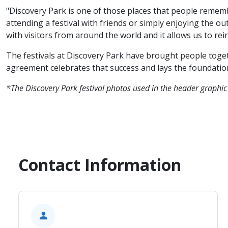
"Discovery Park is one of those places that people rememb
attending a festival with friends or simply enjoying the 
with visitors from around the world and it allows us to rei
The festivals at Discovery Park have brought people toget
agreement celebrates that success and lays the foundation
*The Discovery Park festival photos used in the header graphic
Contact Information