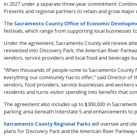
in 2027 under a separate three-year commitment. Combine
Presents and regional partners to retain and grow major 
The
Sacramento County Office of Economic Developm
festivals, which range from supporting local businesses to
Under the agreement, Sacramento County will receive atte
reinvested into Discovery Park, the American River Par
vendors, service providers and local food and beverage bu
"When thousands of people come to Sacramento County for t
everything our community has to offer," said Director of 
vendors, food providers, service businesses and workers 
residents and turns visitor spending into benefits that co
The agreement also includes up to $300,000 in Sacrament
parking area beneath Interstate 5 and enhancements to 
Sacramento County Regional Parks
will oversee and st
plans for Discovery Park and the American River Parkway w