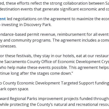
d, these efforts reflect the strong collaboration between
destination events that generate significant economic and 
ent
led negotiations on the agreement to maximize the eco
 investing in Discovery Park.
ndance-based permit revenue, reimbursement for all event-r
kway and community programs. The agreement includes a com
sinesses.
hese festivals, they stay in our hotels, eat at our restaur
the Sacramento County Office of Economic Development Crysta
who help make these events possible. This agreement helps
ntinue long after the stages come down."
o County Economic Development Targeted Support funding fo
park open space.
eward Regional Parks improvement projects funded through
hile protecting the County’s natural and recreational resou