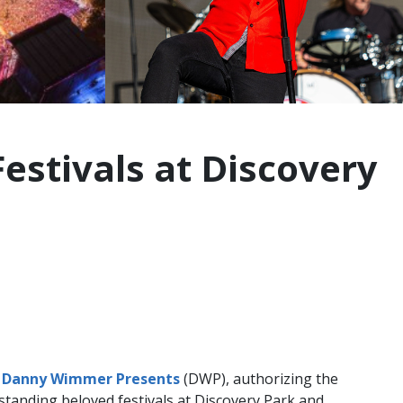
stivals at Discovery
d
Danny Wimmer Presents
(DWP), authorizing the
tanding beloved festivals at Discovery Park and