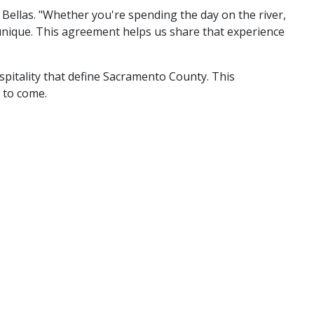
Bellas. "Whether you're spending the day on the river,
 unique. This agreement helps us share that experience
spitality that define Sacramento County. This
 to come.