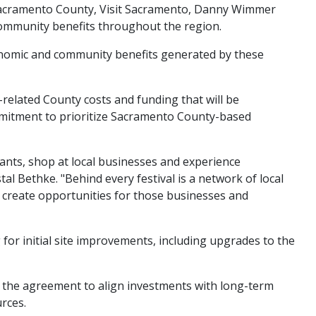
 Sacramento County, Visit Sacramento, Danny Wimmer
community benefits throughout the region.
nomic and community benefits generated by these
elated County costs and funding that will be
mitment to prioritize Sacramento County-based
ants, shop at local businesses and experience
l Bethke. "Behind every festival is a network of local
 create opportunities for those businesses and
r initial site improvements, including upgrades to the
 the agreement to align investments with long-term
rces.