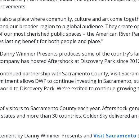
provements.
it’s also a place where community, culture and art come toget
and our broader region to a global audience. They create o
of our most cherished public spaces – the American River Pa
s lasting benefit for both people and place."
nny Wimmer Presents produces some of the country's larges
company has hosted Aftershock at Discovery Park since 201
he continued partnership with Sacramento County, Visit Sacr
tment allows DWP to continue investing in Sacramento, stre
world to Discovery Park. We’re excited to continue growing 
f visitors to Sacramento County each year. Aftershock gene
 states and more than 30 countries. GoldenSky delivered an 
uncement by Danny Wimmer Presents and
Visit Sacramento
t