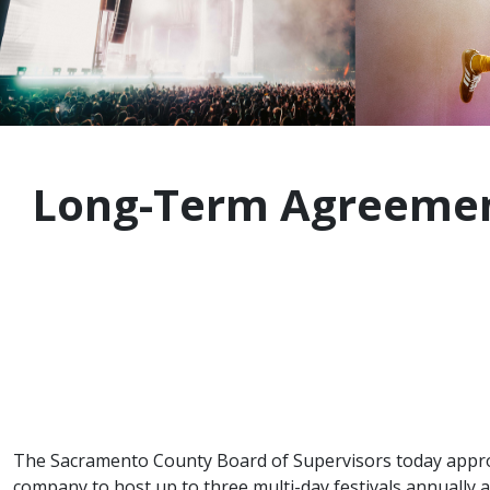
Long-Term Agreement
The Sacramento County Board of Supervisors today app
company to host up to three multi-day festivals annually