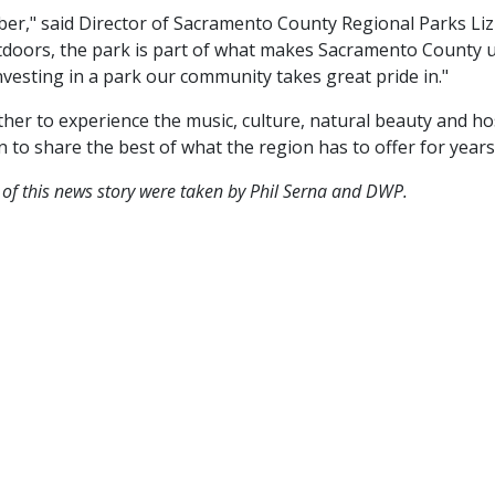
er," said Director of Sacramento County Regional Parks Liz 
outdoors, the park is part of what makes Sacramento County
nvesting in a park our community takes great pride in."
her to experience the music, culture, natural beauty and ho
 to share the best of what the region has to offer for years
 of this news story were taken by Phil Serna and DWP.