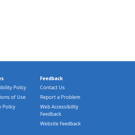
es
Feedback
bility Policy
Contact Us
ions of Use
Report a Problem
y Policy
Web Accessibility
Feedback
Website Feedback