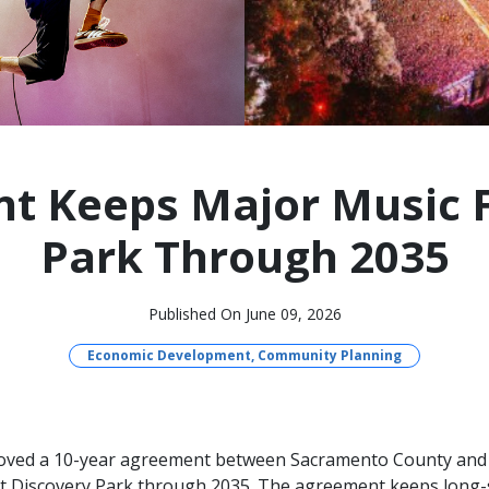
 Keeps Major Music Fe
Park Through 2035
Published On June 09, 2026
Economic Development, Community Planning
roved a 10-year agreement between Sacramento County an
 at Discovery Park through 2035. The agreement keeps long-s