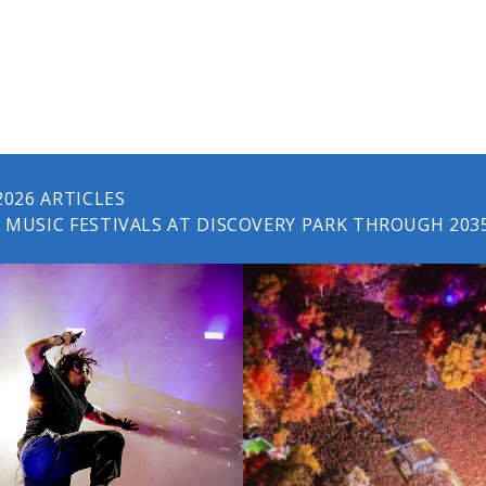
2026 ARTICLES
MUSIC FESTIVALS AT DISCOVERY PARK THROUGH 203