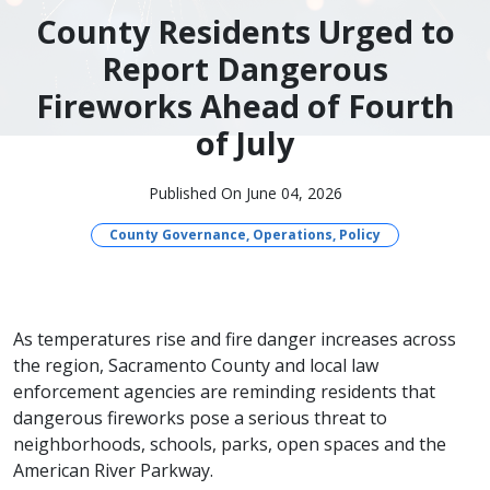
County Residents Urged to
Report Dangerous
Fireworks Ahead of Fourth
of July
Published On June 04, 2026
County Governance, Operations, Policy
As temperatures rise and fire danger increases across
the region, Sacramento County and local law
enforcement agencies are reminding residents that
dangerous fireworks pose a serious threat to
neighborhoods, schools, parks, open spaces and the
American River Parkway.