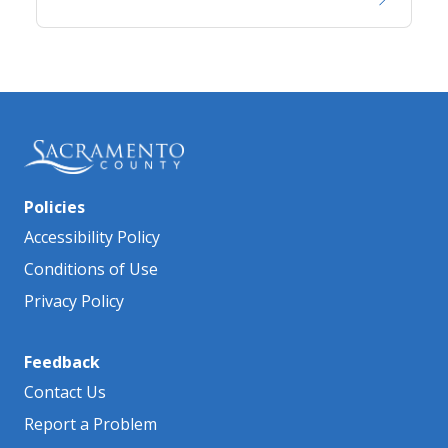
Policies
Accessibility Policy
Conditions of Use
Privacy Policy
Feedback
Contact Us
Report a Problem