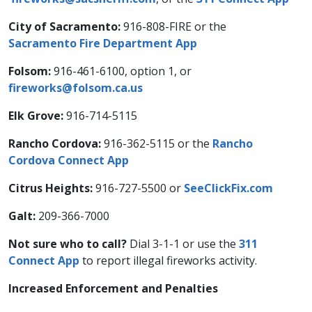
City of Sacramento:
916-808-FIRE or the
Sacramento Fire Department App
Folsom:
916-461-6100, option 1, or
fireworks@folsom.ca.us
Elk Grove:
916-714-5115
Rancho Cordova:
916-362-5115 or the
Rancho
Cordova Connect App
Citrus Heights:
916-727-5500 or
SeeClickFix.com
Galt:
209-366-7000
Not sure who to call?
Dial 3-1-1 or use the
311
Connect App
to report illegal fireworks activity.
Increased Enforcement and Penalties