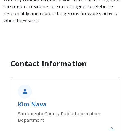
the region, residents are encouraged to celebrate
responsibly and report dangerous fireworks activity
when they see it.
Contact Information
Kim Nava
Sacramento County Public Information
Department