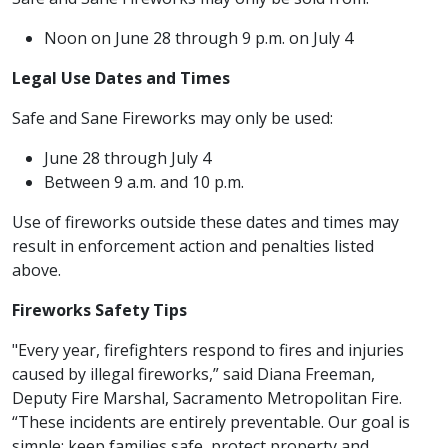
Noon on June 28 through 9 p.m. on July 4
Legal Use Dates and Times
Safe and Sane Fireworks may only be used:
June 28 through July 4
Between 9 a.m. and 10 p.m.
Use of fireworks outside these dates and times may
result in enforcement action and penalties listed
above.
Fireworks Safety Tips
"Every year, firefighters respond to fires and injuries
caused by illegal fireworks,” said Diana Freeman,
Deputy Fire Marshal, Sacramento Metropolitan Fire.
“These incidents are entirely preventable. Our goal is
simple: keep families safe, protect property and