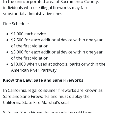
In the unincorporated area of Sacramento County,
individuals who use illegal fireworks may face
substantial administrative fines:
Fine Schedule
$1,000 each device
$2,500 for each additional device within one year
of the first violation
$5,000 for each additional device within one year
of the first violation
$10,000 when used at schools, parks or within the
American River Parkway
Know the Law: Safe and Sane Fireworks
In California, legal consumer fireworks are known as
Safe and Sane Fireworks and must display the
California State Fire Marshal's seal.
Safe and Sane Fireworks may only be sold from: