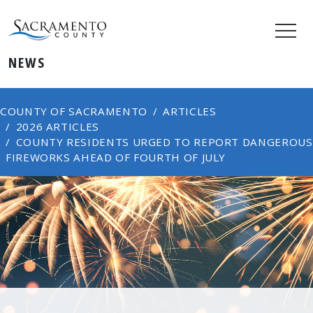
NEWS
COUNTY OF SACRAMENTO
ARTICLES
2026 ARTICLES
COUNTY RESIDENTS URGED TO REPORT DANGEROUS
FIREWORKS AHEAD OF FOURTH OF JULY