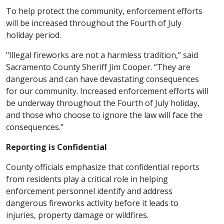
To help protect the community, enforcement efforts
will be increased throughout the Fourth of July
holiday period.
"Illegal fireworks are not a harmless tradition,” said
Sacramento County Sheriff Jim Cooper. “They are
dangerous and can have devastating consequences
for our community. Increased enforcement efforts will
be underway throughout the Fourth of July holiday,
and those who choose to ignore the law will face the
consequences."
Reporting is Confidential
County officials emphasize that confidential reports
from residents play a critical role in helping
enforcement personnel identify and address
dangerous fireworks activity before it leads to
injuries, property damage or wildfires.