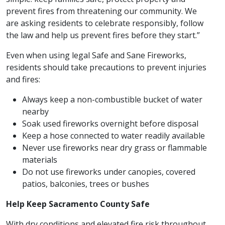
prevent fires from threatening our community. We
are asking residents to celebrate responsibly, follow
the law and help us prevent fires before they start.”
Even when using legal Safe and Sane Fireworks,
residents should take precautions to prevent injuries
and fires:
Always keep a non-combustible bucket of water
nearby
Soak used fireworks overnight before disposal
Keep a hose connected to water readily available
Never use fireworks near dry grass or flammable
materials
Do not use fireworks under canopies, covered
patios, balconies, trees or bushes
Help Keep Sacramento County Safe
With dry conditions and elevated fire risk throughout