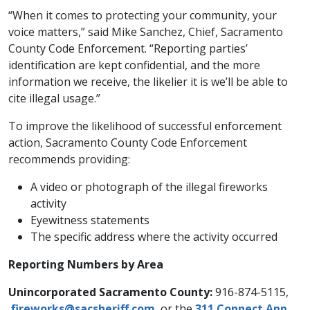
“When it comes to protecting your community, your
voice matters,” said Mike Sanchez, Chief, Sacramento
County Code Enforcement. “Reporting parties’
identification are kept confidential, and the more
information we receive, the likelier it is we’ll be able to
cite illegal usage.”
To improve the likelihood of successful enforcement
action, Sacramento County Code Enforcement
recommends providing:
A video or photograph of the illegal fireworks
activity
Eyewitness statements
The specific address where the activity occurred
Reporting Numbers by Area
Unincorporated Sacramento County:
916-874-5115,
fireworks@sacsheriff.com
, or the
311 Connect App