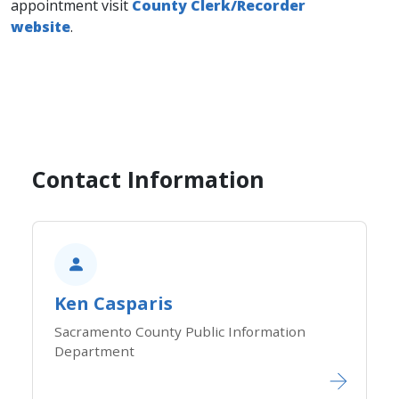
appointment visit
County Clerk/Recorder
website
.
Contact Information
Ken Casparis
Sacramento County Public Information
Department