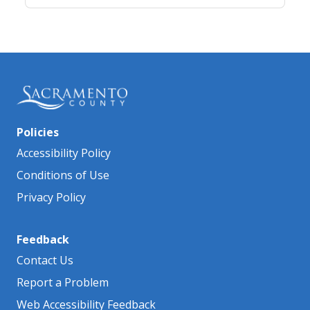
Policies
Accessibility Policy
Conditions of Use
Privacy Policy
Feedback
Contact Us
Report a Problem
Web Accessibility Feedback