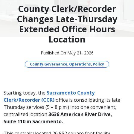
County Clerk/Recorder
Changes Late-Thursday
Extended Office Hours
Location
Published On May 21, 2026
County Governance, Operations, Policy
Starting today, the
Sacramento County
Clerk/Recorder (CCR)
office is consolidating its late
Thursday services (5 – 8 p.m.) into one convenient,
centralized location
3636 American River Drive,
Suite 110 in Sacramento.
This centrally located 26,952 square foot facility,