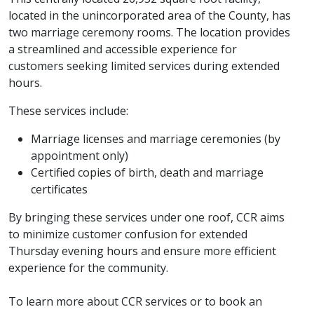
located in the unincorporated area of the County, has
two marriage ceremony rooms. The location provides
a streamlined and accessible experience for
customers seeking limited services during extended
hours.
These services include:
Marriage licenses and marriage ceremonies (by
appointment only)
Certified copies of birth, death and marriage
certificates
By bringing these services under one roof, CCR aims
to minimize customer confusion for extended
Thursday evening hours and ensure more efficient
experience for the community.
To learn more about CCR services or to book an