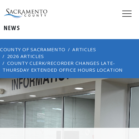
NEWS
COUNTY OF SACRAMENTO
ARTICLES
2026 ARTICLES
COUNTY CLERK/RECORDER CHANGES LATE-
THURSDAY EXTENDED OFFICE HOURS LOCATION