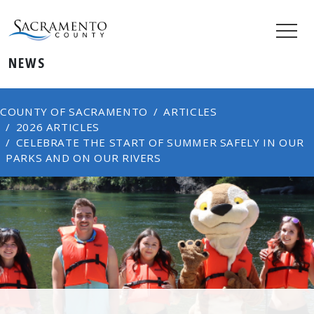
NEWS
COUNTY OF SACRAMENTO
ARTICLES
2026 ARTICLES
CELEBRATE THE START OF SUMMER SAFELY IN OUR
PARKS AND ON OUR RIVERS