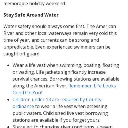
memorable holiday weekend.
Stay Safe Around Water
Water safety should always come first. The American
River and other local waterways remain very cold this
time of year, and currents can be strong and
unpredictable. Even experienced swimmers can be
caught off guard.
Wear a life vest when swimming, boating, floating
or wading. Life jackets significantly increase
survival chances. Borrowing stations are available
along the American River.
Remember: Life Looks
Good On You
!
Children under 13 are required by County
ordinance
to wear a life vest when accessing
public waters. Child sized live vest borrowing
stations are available if you forget yours.
Stay alert to changing river conditions, uneven