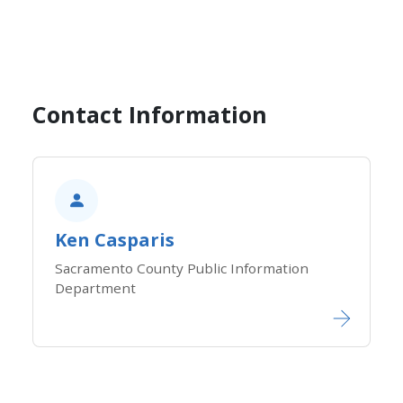
Contact Information
Ken Casparis
Sacramento County Public Information
Department