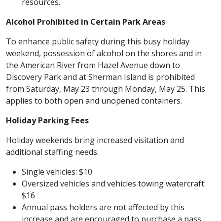
resources.
Alcohol Prohibited in Certain Park Areas
To enhance public safety during this busy holiday
weekend, possession of alcohol on the shores and in
the American River from Hazel Avenue down to
Discovery Park and at Sherman Island is prohibited
from Saturday, May 23 through Monday, May 25. This
applies to both open and unopened containers.
Holiday Parking Fees
Holiday weekends bring increased visitation and
additional staffing needs.
Single vehicles: $10
Oversized vehicles and vehicles towing watercraft:
$16
Annual pass holders are not affected by this
increase and are encouraged to purchase a pass