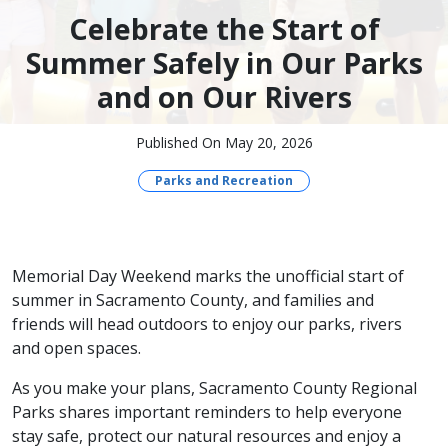
Celebrate the Start of
Summer Safely in Our Parks
and on Our Rivers
Published On May 20, 2026
Parks and Recreation
Memorial Day Weekend marks the unofficial start of
summer in Sacramento County, and families and
friends will head outdoors to enjoy our parks, rivers
and open spaces.
As you make your plans, Sacramento County Regional
Parks shares important reminders to help everyone
stay safe, protect our natural resources and enjoy a