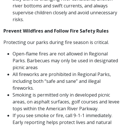
river bottoms and swift currents, and always
supervise children closely and avoid unnecessary
risks.
Prevent Wildfires and Follow Fire Safety Rules
Protecting our parks during fire season is critical.
Open-flame fires are not allowed in Regional
Parks. Barbecues may only be used in designated
picnic areas
All fireworks are prohibited in Regional Parks,
including both “safe and sane” and illegal
fireworks.
Smoking is permitted only in developed picnic
areas, on asphalt surfaces, golf courses and levee
tops within the American River Parkway.
If you see smoke or fire, call 9-1-1 immediately.
Early reporting helps protect lives and natural