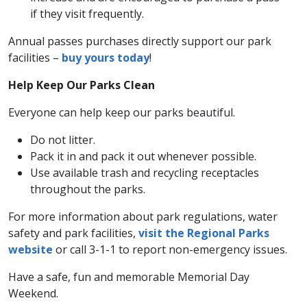
if they visit frequently.
Annual passes purchases directly support our park
facilities –
buy yours today
!
Help Keep Our Parks Clean
Everyone can help keep our parks beautiful.
Do not litter.
Pack it in and pack it out whenever possible.
Use available trash and recycling receptacles
throughout the parks.
For more information about park regulations, water
safety and park facilities,
visit the Regional Parks
website
or call 3-1-1 to report non-emergency issues.
Have a safe, fun and memorable Memorial Day
Weekend.