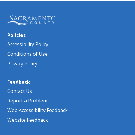
Policies
Accessibility Policy
Conditions of Use
Privacy Policy
Feedback
Contact Us
Report a Problem
Web Accessibility Feedback
Website Feedback