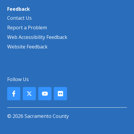
Feedback
Contact Us
Report a Problem
Web Accessibility Feedback
Website Feedback
Follow Us
© 2026 Sacramento County