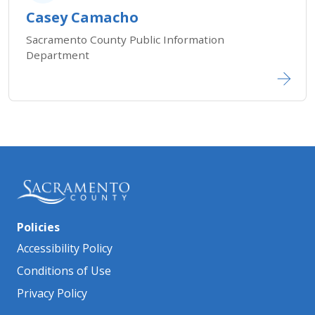
Casey Camacho
Sacramento County Public Information
Department
Policies
Accessibility Policy
Conditions of Use
Privacy Policy