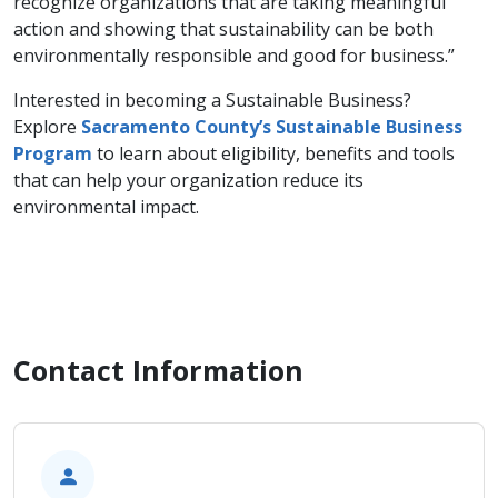
recognize organizations that are taking meaningful
action and showing that sustainability can be both
environmentally responsible and good for business.”
Interested in becoming a Sustainable Business?
Explore
Sacramento County’s Sustainable
Business
Program
to learn about eligibility, benefits and tools
that can help your organization reduce its
environmental impact.
Contact Information