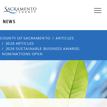
NEWS
COUNTY OF SACRAMENTO
ARTICLES
2026 ARTICLES
2026 SUSTAINABLE BUSINESS AWARDS:
NOMINATIONS OPEN