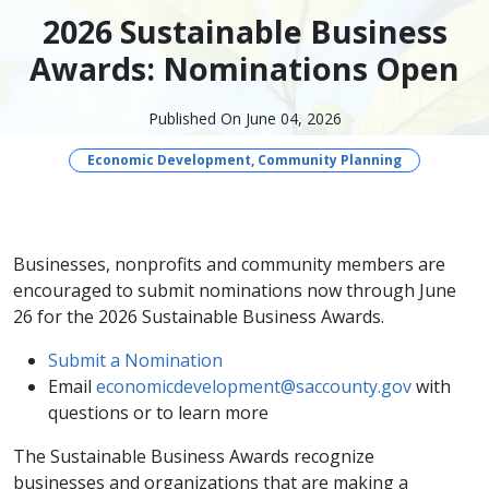
2026 Sustainable Business
Awards: Nominations Open
Published On June 04, 2026
Economic Development, Community Planning
Businesses, nonprofits and community members are
encouraged to submit nominations now through June
26 for the 2026 Sustainable Business Awards.
Submit a Nomination
Email
economicdevelopment@saccounty.gov
with
questions or to learn more
The Sustainable Business Awards recognize
businesses and organizations that are making a