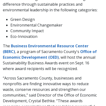
difference through sustainable practices and
environmental leadership in the following categories:
Green Design
Environmental Changemaker
Community Impact
Eco-Innovation
The
Business Environmental Resource Center
(BERC)
, a program of Sacramento County's
Office of
Economic Development (OED)
, will host the annual
Sustainability Business Awards event on Sept. 16
where award recipients will be recognized.
“Across Sacramento County, businesses and
nonprofits are finding innovative ways to reduce
waste, conserve resources and strengthen our
communities,” said Director of the Office of Economic
Development, Crystal Bethke. “These awards