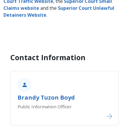
Court Traffic Website
, the
Superior Court Small
Claims website
and the
Superior Court Unlawful
Detainers Website​
.
Contact Information
Brandy Tuzon Boyd
Public Information Office​​​​​​r