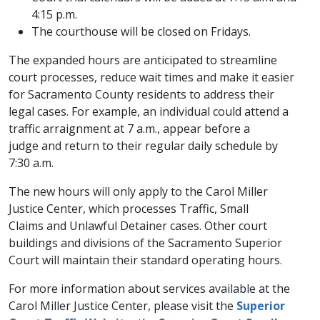
4:15 p.m.
The courthouse will be closed on Fridays.
The expanded hours are anticipated to streamline
court processes, reduce wait times and make it easier
for Sacramento County residents to address their
legal cases. For example, an individual could attend a
traffic arraignment at 7 a.m., appear before a
judge and return to their regular daily schedule by
7:30 a.m.
The new hours will only apply to the Carol Miller
Justice Center, which processes Traffic, Small
Claims and Unlawful Detainer cases. Other court
buildings and divisions of the Sacramento Superior
Court will maintain their standard operating hours.
For more information about services available at the
Carol Miller Justice Center, please visit the
Superior