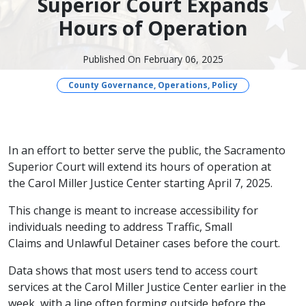
Superior Court Expands
Hours of Operation
Published On February 06, 2025
County Governance, Operations, Policy
​In an effort to better serve the public, the Sacramento
Superior Court will extend its hours of operation at
the Carol Miller Justice Center starting April 7, 2025.
This change is meant to increase accessibility for
individuals needing to address Traffic, Small
Claims and Unlawful Detainer cases before the court.
Data shows that most users tend to access court
services at the Carol Miller Justice Center earlier in the
week, with a line often forming outside before the