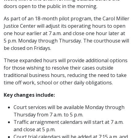
doors open to the public in the morning.
As part of an 18-month pilot program, the Carol Miller
Justice Center will adjust its operating hours to open
one hour earlier at 7 a.m. and close one hour later at
5 p.m. Monday through Thursday. The courthouse will
be closed on Fridays.
These expanded hours will provide additional options
for those wishing to resolve their cases outside
traditional business hours, reducing the need to take
time off work, school or other daily obligations.
Key changes include:
Court services will be available Monday through
Thursday from 7 a.m. to 5 p.m.
Traffic arraignment calendars will start at 7 a.m.
and close at 5 p.m.
Court trial calendars will be added at 7:15 a.m. and