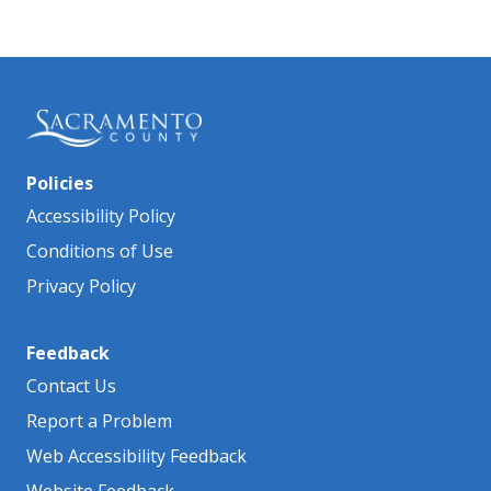
Policies
Accessibility Policy
Conditions of Use
Privacy Policy
Feedback
Contact Us
Report a Problem
Web Accessibility Feedback
Website Feedback