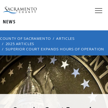
NEWS
COUNTY OF SACRAMENTO
ARTICLES
2025 ARTICLES
SUPERIOR COURT EXPANDS HOURS OF OPERATION