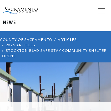
NEWS
COUNTY OF SACRAMENTO
ARTICLES
2025 ARTICLES
STOCKTON BLVD SAFE STAY COMMUNITY SHELTER
OPENS