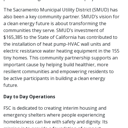
The Sacramento Municipal Utility District (SMUD) has
also been a key community partner. SMUD’s vision for
a clean energy future is about transforming the
communities they serve. SMUD’s investment of
$165,385 to the State of California has contributed to
the installation of heat pump-HVAC wall units and
electric resistance water heating equipment in the 155
tiny homes. This community partnership supports an
important cause by helping build healthier, more
resilient communities and empowering residents to
be active participants in building a clean energy
future.
Day to Day Operations
FSC is dedicated to creating interim housing and
emergency shelters where people experiencing
homelessness can live with safety and dignity. Its