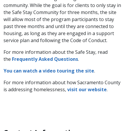
community. While the goal is for clients to only stay in
the Safe Stay Community for three months, the site
will allow most of the program participants to stay
past three months and until they are connected to
housing, as long as they are engaged in a support
service plan and following the Code of Conduct.
For more information about the Safe Stay, read
the
Frequently Asked Questions
.
You can watch a video touring the site​
.
For more information about how Sacramento County
is addressing homelessness,
visit our website
.