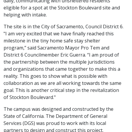
daily, communicating with unsheltered residents
eligible for a spot at the Stockton Boulevard site and
helping with intake.
The site is in the City of Sacramento, Council District 6.
"I am very excited that we have finally reached this
milestone in the tiny home safe stay shelter
program,” said Sacramento Mayor Pro Tem and
District 6 Councilmember Eric Guerra. “I am proud of
the partnership between the multiple jurisdictions
and organizations that came together to make this a
reality. This goes to show what is possible with
collaboration as we are all working towards the same
goal. This is another critical step in the revitalization
of Stockton Boulevard."
The campus was designed and constructed by the
State of California. The Department of General
Services (DGS) was proud to work with its local
partners to design and construct this project.