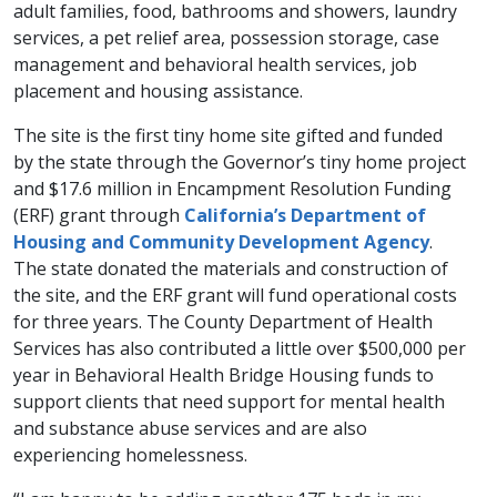
adult families, food, bathrooms and showers, laundry
services, a pet relief area, possession storage, case
management and behavioral health services, job
placement and housing assistance.
The site is the first tiny home site gifted and funded
by the state through the Governor’s tiny home project
and $17.6 million in Encampment Resolution Funding
(ERF) grant through
California’s Department of
Housing and Community Development Agency
.
The state donated the materials and construction of
the site, and the ERF grant will fund operational costs
for three years. The County Department of Health
Services has also contributed a little over $500,000 per
year in Behavioral Health Bridge Housing funds to
support clients that need support for mental health
and substance abuse services and are also
experiencing homelessness.