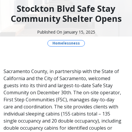
Stockton Blvd Safe Stay
Community Shelter Opens
Published On January 15, 2025
Homelessness
​Sacramento County, in partnership with the State of
California and the City of Sacramento, welcomed
guests into its third and largest-to-date Safe Stay
Community on December​ 30th. The on-site operator,
First Step Communities (FSC), manages day-to-day
care and coordination. The site provides clients with
individual sleeping cabins (155 cabins total – 135
single occupancy and 20 double occupancy), including
double occupancy cabins for identified couples or