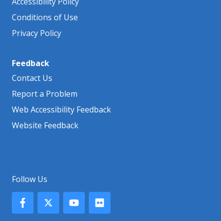
Accessibility Policy
Conditions of Use
Privacy Policy
Feedback
Contact Us
Report a Problem
Web Accessibility Feedback
Website Feedback
Follow Us