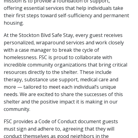
mission is to provide a foundation of support,
offering essential services that help individuals take
their first steps toward self-sufficiency and permanent
housing.
At the Stockton Blvd Safe Stay, every guest receives
personalized, wraparound services and work closely
with a case manager to break the cycle of
homelessness. FSC is proud to collaborate with
incredible community organizations that bring critical
resources directly to the shelter. These include
therapy, substance use support, medical care and
more — tailored to meet each individual’s unique
needs. We are excited to share the successes of this
shelter and the positive impact it is making in our
community.
FSC provides a Code of Conduct document guests
must sign and adhere to, agreeing that they will
conduct themselves as good neighbors in the