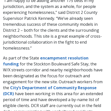
“I am happy to be adding another 175 beds in my
jurisdiction, and the system as a whole, for people
experiencing homelessness,” said District 2 County
Supervisor Patrick Kennedy. “We’ve already seen
tremendous success of these community models in
District 2 – both for the clients and the surrounding
neighborhoods. This site is a great example of cross-
jurisdictional collaboration in the fight to end
homelessness.”
As part of the State
encampment resolution
funding
for the Stockton Boulevard Safe Stay, the
W/X streets corridor and nearby neighborhoods have
been designated as the focus for outreach and
engagement for the new site. Outreach workers from
the
City’s Department of Community Response
(DCR)​
have been working in this area for an extended
period of time and have developed a by-name list of
eligible clients. DCR staff are currently out in the field