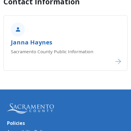
Contact Information
Janna Haynes
Sacramento County Public Information
Policies