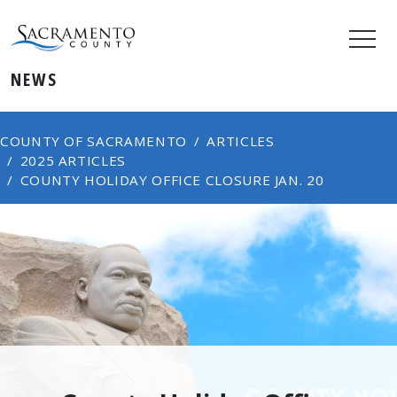
NEWS
COUNTY OF SACRAMENTO
ARTICLES
2025 ARTICLES
COUNTY HOLIDAY OFFICE CLOSURE JAN. 20