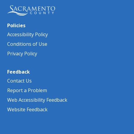
Policies
Accessibility Policy
Conditions of Use
Privacy Policy
Feedback
Contact Us
Report a Problem
Web Accessibility Feedback
Website Feedback