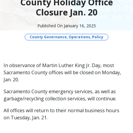
County Holiday Office
Closure Jan. 20
Published On January 16, 2025
County Governance, Operations, Policy
​​​In observance of Martin Luther King Jr. Day, most
Sacramento County offices will be closed on Monday,
Jan. 20.
Sacramento County emergency services, as well as
garbage/recycling collection services, will continue.
All offices will return to their normal business hours
on Tuesday, Jan. 21.