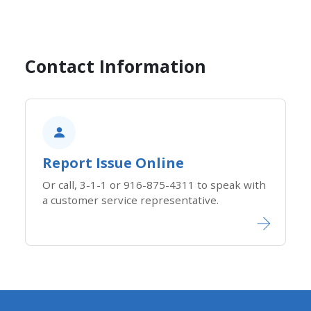
Contact Information
Report Issue Online
Or call, 3-1-1 or 916-875-4311 to speak with
a customer service representative.