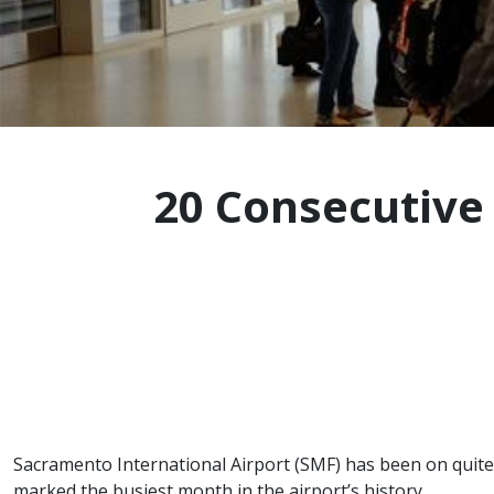
20 Consecutive
Sacramento International Airport (SMF) has been on quite 
marked the busiest month in the airport’s history.