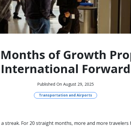
 Months of Growth Pr
International Forward
Published On August 29, 2025
Transportation and Airports
a streak. For 20 straight months, more and more travelers h