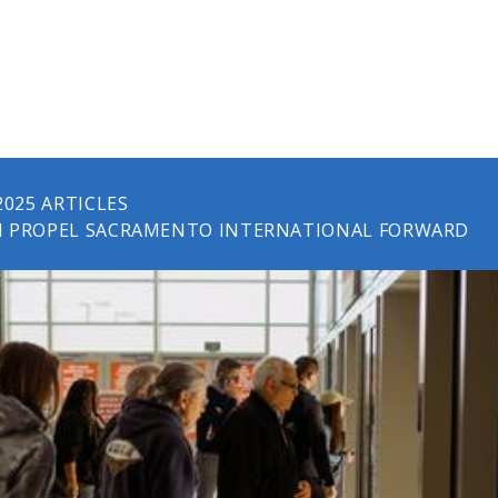
2025 ARTICLES
H PROPEL SACRAMENTO INTERNATIONAL FORWARD