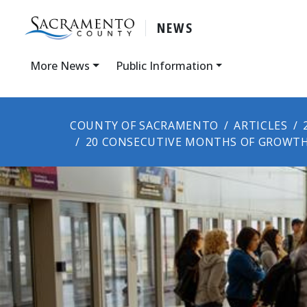
NEWS
More News
Public Information
COUNTY OF SACRAMENTO
ARTICLES
20 CONSECUTIVE MONTHS OF GROWT