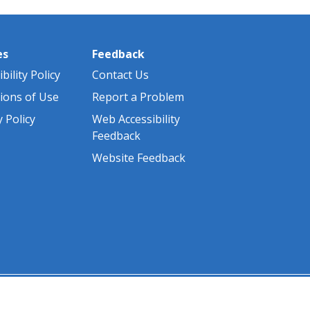
es
Feedback
bility Policy
Contact Us
ions of Use
Report a Problem
y Policy
Web Accessibility
Feedback
Website Feedback