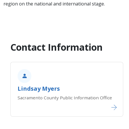
region on the national and international stage.
Contact Information
Lindsay Myers
Sacramento County Public Information Office​​​​​​