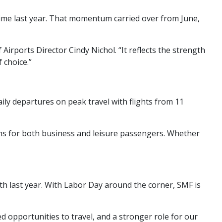
time last year. That momentum carried over from June,
rports Director Cindy Nichol. “It reflects the strength
 choice.”
aily departures on peak travel with flights from 11
ons for both business and leisure passengers. Whether
ith last year. With Labor Day around the corner, SMF is
opportunities to travel, and a stronger role for our