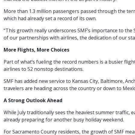
More than 1.3 million passengers passed through the term
which had already set a record of its own.
“This growth really underscores SMF’s importance to the S
of our partnerships with airlines, the dedication of our staf
More Flights, More Choices
Part of what’s fueling the record numbers is a busier fligh
airlines to 52 nonstop destinations.
SMF has added new service to Kansas City, Baltimore, Anc
travelers are heading across the country or down to Mexi
A Strong Outlook Ahead
While July traditionally sees the heaviest summer traffic,
already preparing for another busy holiday weekend.
For Sacramento County residents, the growth of SMF means