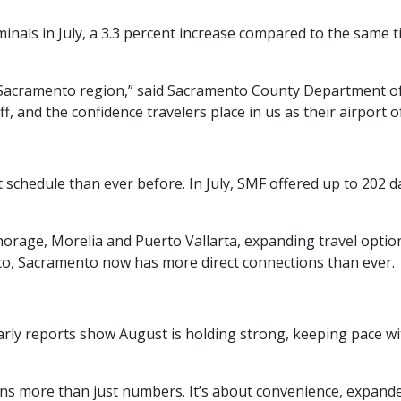
inals in July, a 3.3 percent increase compared to the same 
acramento region,” said Sacramento County Department of Ai
f, and the confidence travelers place in us as their airport of
t schedule than ever before. In July, SMF offered up to 202 d
horage, Morelia and Puerto Vallarta, expanding travel opti
co, Sacramento now has more direct connections than ever.
 early reports show August is holding strong, keeping pace w
 more than just numbers. It’s about convenience, expanded 