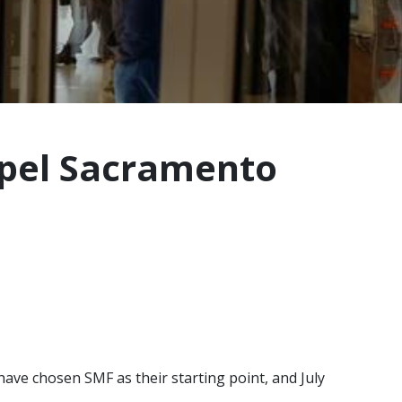
opel Sacramento
ave chosen SMF as their starting point, and July