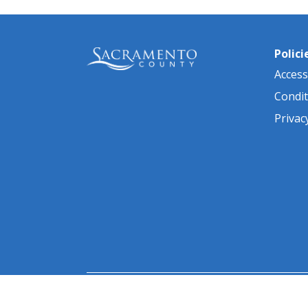
Polici
Accessi
Condit
Privac
© 2026 Sacramento County