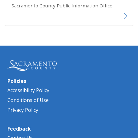
Sacramento County Public Information Office​​​​​​
Policies
Accessibility Policy
Conditions of Use
Privacy Policy
Feedback
Contact Us