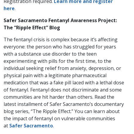
Registration required.
Learn more and register
here
.
Safer Sacramento Fentanyl Awareness Project:
The “Ripple Effect” Blog
The fentanyl crisis is complex because it’s affecting
everyone: the person who has struggled for years
with a substance use disorder to the teen
experimenting with pills for the first time, to the
individual seeking relief from anxiety, depression, or
physical pain with a legitimate pharmaceutical
medication that was a fake pill laced with a lethal dose
of fentanyl. Fentanyl does not discriminate and some
communities are hit harder than others. Read the
latest installment of Safer Sacramento’s documentary
blog series, “The Ripple Effect.” You can learn about
the impact of fentanyl on vulnerable communities
at
Safer Sacramento
.