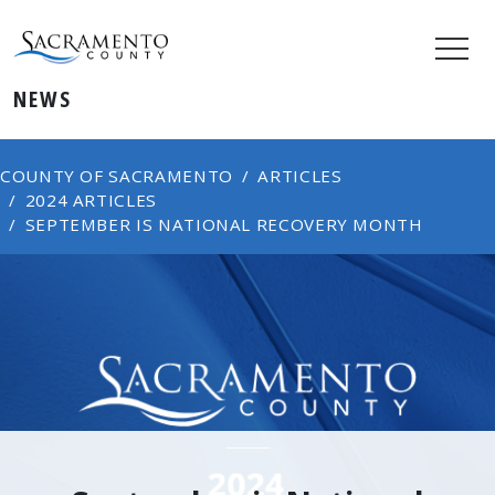
NEWS
COUNTY OF SACRAMENTO
ARTICLES
2024 ARTICLES
SEPTEMBER IS NATIONAL RECOVERY MONTH