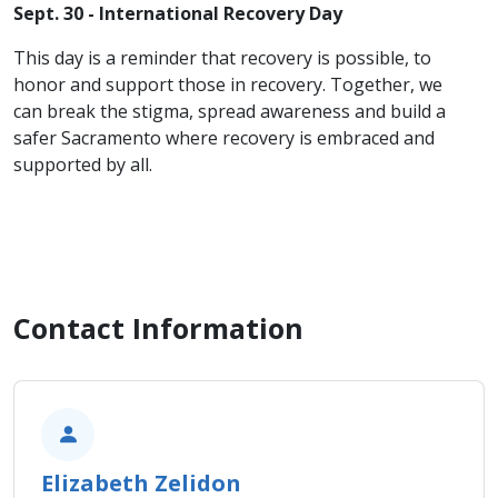
Sept. 30 - International Recovery Day
This day is a reminder that recovery is possible, to
honor and support those in recovery. Together, we
can break the stigma, spread awareness and build a
safer Sacramento where recovery is embraced and
supported by all.
Contact Information
Elizabeth Zelidon