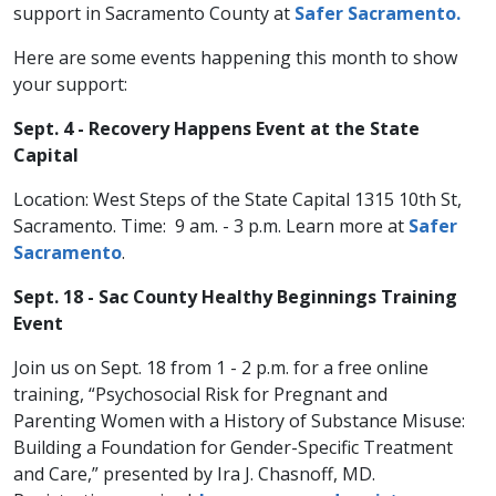
support in Sacramento County at
Safer Sacramento.
Here are some events happening this month to show
your support:
Sept. 4 - Recovery Happens Event at the State
Capital
Location: West Steps of the State Capital 1315 10th St,
Sacramento. Time: 9 am. - 3 p.m. Learn more at
Safer
Sacramento
.
Sept. 18 - Sac County Healthy Beginnings Training
Event
Join us on Sept. 18 from 1 - 2 p.m. for a free online
training, “Psychosocial Risk for Pregnant and
Parenting Women with a History of Substance Misuse:
Building a Foundation for Gender-Specific Treatment
and Care,” presented by Ira J. Chasnoff, MD.