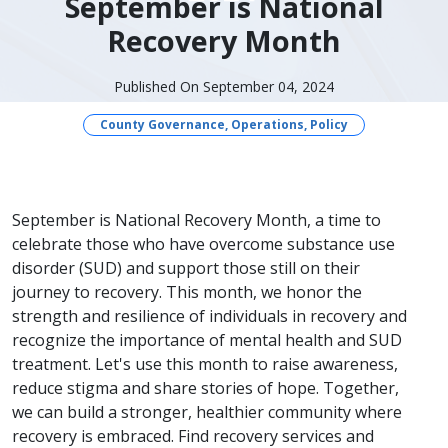
September is National
Recovery Month
Published On September 04, 2024
County Governance, Operations, Policy
September is National Recovery Month, a time to
celebrate those who have overcome substance use
disorder (SUD) and support those still on their
journey to recovery. This month, we honor the
strength and resilience of individuals in recovery and
recognize the importance of mental health and SUD
treatment. Let's use this month to raise awareness,
reduce stigma and share stories of hope. Together,
we can build a stronger, healthier community where
recovery is embraced. Find recovery services and