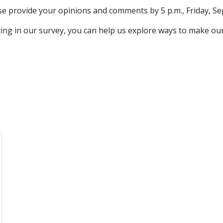
ase provide your opinions and comments by 5 p.m., Friday, Sep
ting in our survey, you can help us explore ways to make our