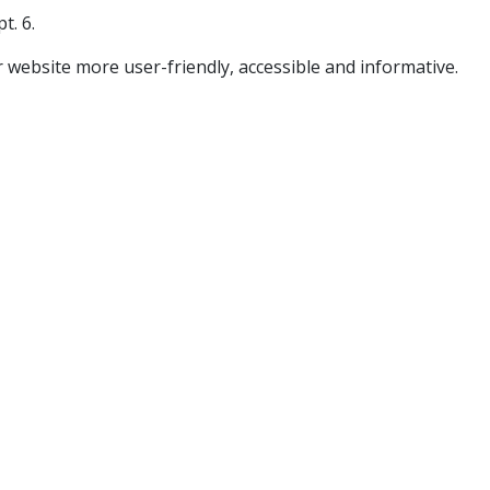
t. 6.
 website more user-friendly, accessible and informative.​