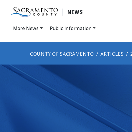
NEWS
More News
Public Information
COUNTY OF SACRAMENTO
ARTICLES