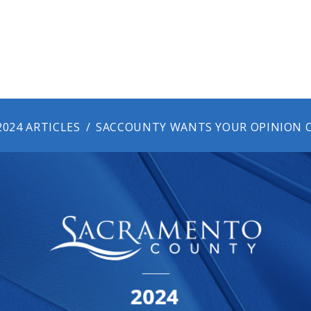
2024 ARTICLES
SACCOUNTY WANTS YOUR OPINION O