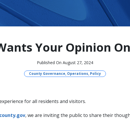
ants Your Opinion On
Published On August 27, 2024
County Governance, Operations, Policy
perience for all residents and visitors.
county.gov
, we are inviting the public to share their thou