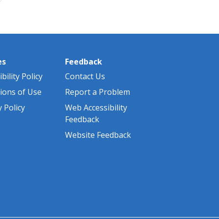
es
Feedback
bility Policy
Contact Us
ions of Use
Report a Problem
y Policy
Web Accessibility
Feedback
Website Feedback