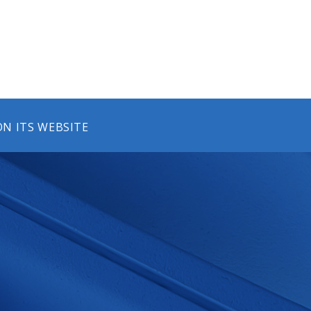
N ITS WEBSITE