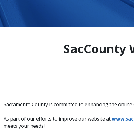
SacCounty W
Sacramento County is committed to enhancing the online ex
As part of our efforts to improve our website at
www.sac
meets your needs!