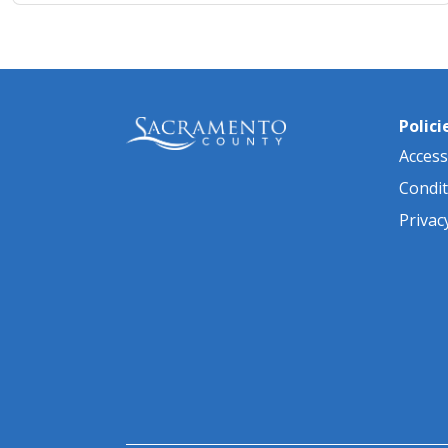
Polici
Accessi
Condit
Privac