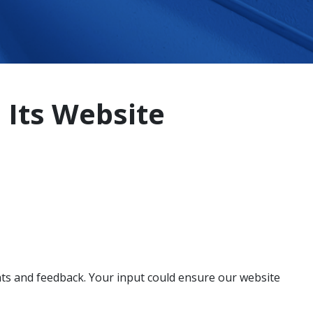
 Its Website
ghts and feedback. Your input could ensure our website