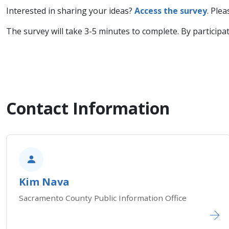
Interested in sharing your ideas?
Access the survey
. Ple
The survey will take 3-5 minutes to complete. By participa
Contact Information
Kim Nava
Sacramento County Public Information Office​​​​​​