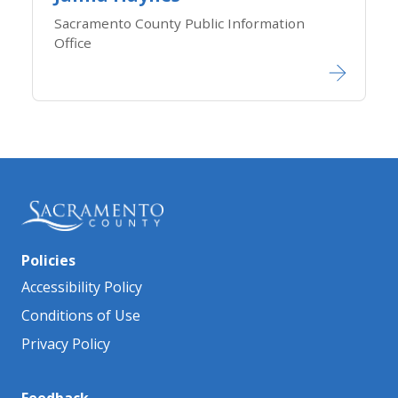
Sacramento County Public Information
Office​​​​​​
Policies
Accessibility Policy
Conditions of Use
Privacy Policy
Feedback