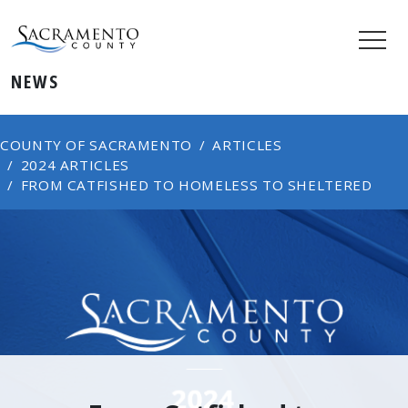
NEWS
COUNTY OF SACRAMENTO
ARTICLES
2024 ARTICLES
FROM CATFISHED TO HOMELESS TO SHELTERED