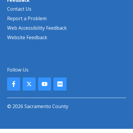
Contact Us
Report a Problem
Web Accessibility Feedback
Website Feedback
Follow Us
© 2026 Sacramento County