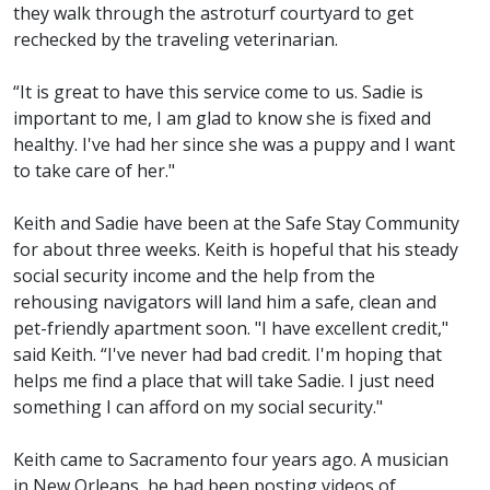
they walk through the astroturf courtyard to get
rechecked by the traveling veterinarian.
“It is great to have this service come to us. Sadie is
important to me, I am glad to know she is fixed and
healthy. I've had her since she was a puppy and I want
to take care of her."
Keith and Sadie have been at the Safe Stay Community
for about three weeks. Keith is hopeful that his steady
social security income and the help from the
rehousing navigators will land him a safe, clean and
pet-friendly apartment soon. "I have excellent credit,"
said Keith. “I've never had bad credit. I'm hoping that
helps me find a place that will take Sadie. I just need
something I can afford on my social security."
Keith came to Sacramento four years ago. A musician
in New Orleans, he had been posting videos of