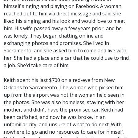
himself singing and playing on Facebook. A woman
reached out to him via direct message and said she
liked his singing and his look and would love to meet
him. His wife passed away a few years prior, and he
was lonely. They began chatting online and
exchanging photos and promises. She lived in
Sacramento, and she asked him to come and live with
her. She had a place and a car that he could use to find
a job. She'd take care of him.
Keith spent his last $700 on a red-eye from New
Orleans to Sacramento. The woman who picked him
up from the airport was not the woman he'd seen in
the photos. She was also homeless, staying with her
mother, and didn't have the promised car. Keith had
been catfished, and now he was broke, in an
unfamiliar city, and unsure of what to do next. With
nowhere to go and no resources to care for himself,