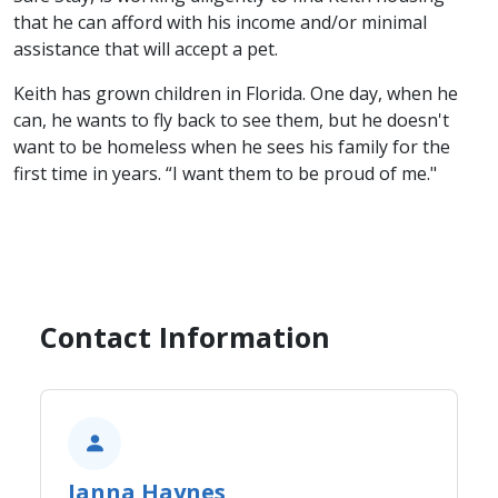
that he can afford with his income and/or minimal
assistance that will accept a pet.
Keith has grown children in Florida. One day, when he
can, he wants to fly back to see them, but he doesn't
want to be homeless when he sees his family for the
first time in years. “I want them to be proud of me."​
Contact Information
Janna Haynes