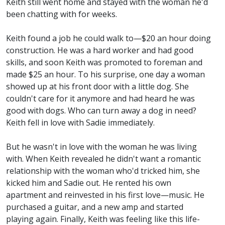
Keith still went home and stayed with the woman he'd
been chatting with for weeks.
Keith found a job he could walk to—$20 an hour doing
construction. He was a hard worker and had good
skills, and soon Keith was promoted to foreman and
made $25 an hour. To his surprise, one day a woman
showed up at his front door with a little dog. She
couldn't care for it anymore and had heard he was
good with dogs. Who can turn away a dog in need?
Keith fell in love with Sadie immediately.
But he wasn't in love with the woman he was living
with. When Keith revealed he didn't want a romantic
relationship with the woman who'd tricked him, she
kicked him and Sadie out. He rented his own
apartment and reinvested in his first love—music. He
purchased a guitar, and a new amp and started
playing again. Finally, Keith was feeling like this life-