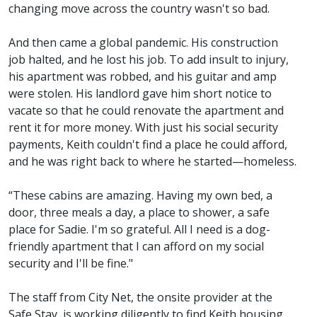
changing move across the country wasn't so bad.
And then came a global pandemic. His construction
job halted, and he lost his job. To add insult to injury,
his apartment was robbed, and his guitar and amp
were stolen. His landlord gave him short notice to
vacate so that he could renovate the apartment and
rent it for more money. With just his social security
payments, Keith couldn't find a place he could afford,
and he was right back to where he started—homeless.
“These cabins are amazing. Having my own bed, a
door, three meals a day, a place to shower, a safe
place for Sadie. I'm so grateful. All I need is a dog-
friendly apartment that I can afford on my social
security and I'll be fine."
The staff from City Net, the onsite provider at the
Safe Stay, is working diligently to find Keith housing