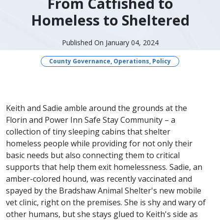
From Catfished to
Homeless to Sheltered
Published On January 04, 2024
County Governance, Operations, Policy
​​Keith and Sadie amble around the grounds at the
Florin and Power Inn Safe Stay Community – a
collection of tiny sleeping cabins that shelter
homeless people while providing for not only their
basic needs but also connecting them to critical
supports that help them exit homelessness. Sadie, an
amber-colored hound, was recently vaccinated and
spayed by the Bradshaw Animal Shelter's new mobile
vet clinic, right on the premises. She is shy and wary of
other humans, but she stays glued to Keith's side as