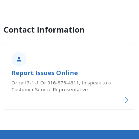
Contact Information
Report Issues Online
Or call 3-1-1 Or 916-875-4311, to speak to a
Customer Service Representative