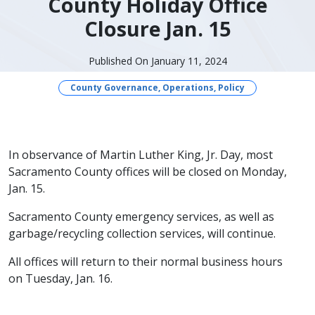
County Holiday Office
Closure Jan. 15
Published On January 11, 2024
County Governance, Operations, Policy
In observance of Martin Luther King, Jr. Day, most
Sacramento County offices will be closed on Monday,
Jan. 15.
Sacramento County emergency services, as well as
garbage/recycling collection services, will continue.
All offices will return to their normal business hours
on Tuesday, Jan. 16.