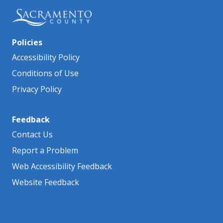
Policies
Accessibility Policy
Conditions of Use
Privacy Policy
Feedback
Contact Us
Report a Problem
Web Accessibility Feedback
Website Feedback