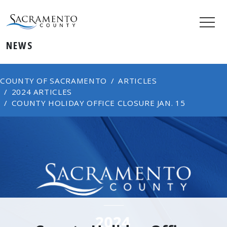
NEWS
COUNTY OF SACRAMENTO
ARTICLES
2024 ARTICLES
COUNTY HOLIDAY OFFICE CLOSURE JAN. 15