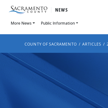
NEWS
More News
Public Information
COUNTY OF SACRAMENTO
ARTICLES