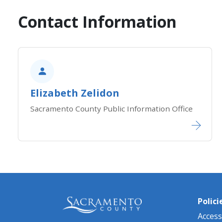
Contact Information
​​Elizabeth Zelidon
Sacramento County Public Information Office
Polici
Accessi