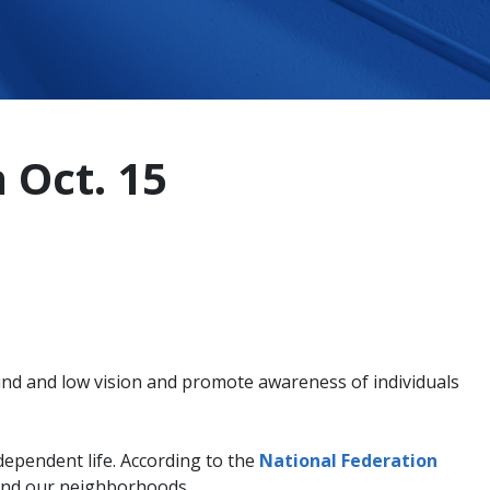
 Oct. 15
ind and low vision and promote awareness of individuals
independent life. According to the
National Federation
round our neighborhoods.