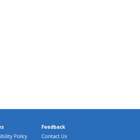
es
Feedback
bility Policy
Contact Us