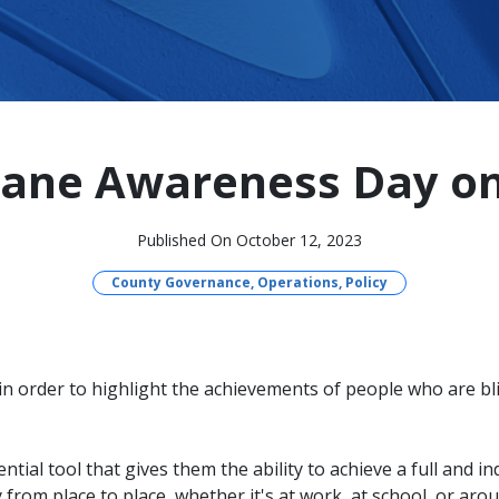
ane Awareness Day on
Published On October 12, 2023
County Governance, Operations, Policy
n order to highlight the achievements of people who are bl
ential tool that gives them the ability to achieve a full and 
ely from place to place, whether it's at work, at school, or a