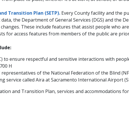
and Transition Plan (SETP).
Every County facility and the p
at data, the Department of General Services (DGS) and the 
anges. These include features that assist people who are bli
sts for access features from members of the public are prior
lude:
 to ensure respectful and sensitive interactions with people
 700 H
presentatives of the National Federation of the Blind (NFB),
 service called Aira at Sacramento International Airport (
ion and Transition Plan, services and accommodations for in