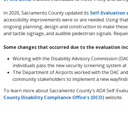
In 2020, Sacramento County updated its
Self-Evaluation 
accessibility improvements were or are needed. Using th
ongoing planning, design and construction to make these ch
and tactile signage, and audible pedestrian signals. Reque
Some changes that occurred due to the evaluation inc
Working with the Disability Advisory Commission (DAC)
individuals pass the new security screening system at
The Department of Airports worked with the DAC and re
community stakeholders to implement a new wayfinding
To learn more about Sacramento County's ADA Self-Evaluat
County Disability Compliance Office's (DCO)
website.