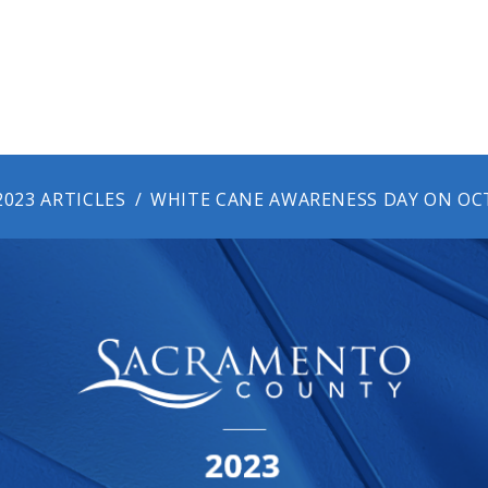
2023 ARTICLES
WHITE CANE AWARENESS DAY ON OCT