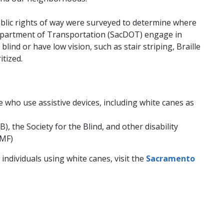
ublic rights of way were surveyed to determine where
Department of Transportation (SacDOT) engage in
nd or have low vision, such as stair striping, Braille
itized.
 who use assistive devices, including white canes as
 the Society for the Blind, and other disability
SMF)
dividuals using white canes, visit the
Sacramento