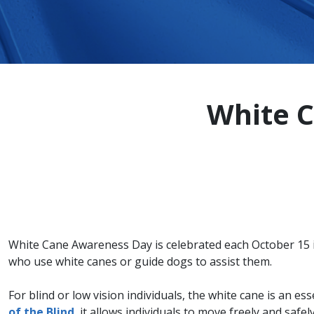
White C
White Cane Awareness Day is celebrated each October 15 i
who use white canes or guide dogs to assist them.
For blind or low vision individuals, the white cane is an ess
of the Blind
, it allows individuals to move freely and saf