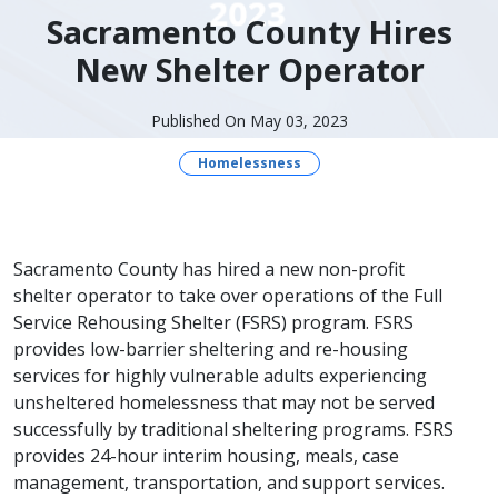
Sacramento County Hires
New Shelter Operator
Published On May 03, 2023
Homelessness
​Sacramento County has hired a new non-profit
shelter operator to take over operations of the Full
Service Rehousing Shelter (FSRS) program. FSRS
provides low-barrier sheltering and re-housing
services for highly vulnerable adults experiencing
unsheltered homelessness that may not be served
successfully by traditional sheltering programs. FSRS
provides 24-hour interim housing, meals, case
management, transportation, and support services.