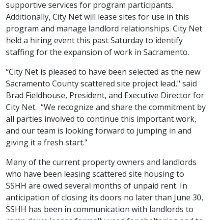
supportive services for program participants.
Additionally, City Net will lease sites for use in this
program and manage landlord relationships. City Net
held a hiring event this past Saturday to identify
staffing for the expansion of work in Sacramento.
“City Net is pleased to have been selected as the new
Sacramento County scattered site project lead," said
Brad Fieldhouse, President, and Executive Director for
City Net. “We recognize and share the commitment by
all parties involved to continue this important work,
and our team is looking forward to jumping in and
giving it a fresh start."
Many of the current property owners and landlords
who have been leasing scattered site housing to
SSHH are owed several months of unpaid rent. In
anticipation of closing its doors no later than June 30,
SSHH has been in communication with landlords to