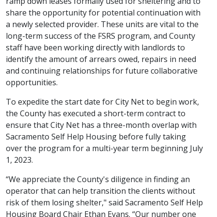
ramp down leases formally used for sheltering and to
share the opportunity for potential continuation with
a newly selected provider. These units are vital to the
long-term success of the FSRS program, and County
staff have been working directly with landlords to
identify the amount of arrears owed, repairs in need
and continuing relationships for future collaborative
opportunities.
To expedite the start date for City Net to begin work,
the County has executed a short-term contract to
ensure that City Net has a three-month overlap with
Sacramento Self Help Housing before fully taking
over the program for a multi-year term beginning July
1, 2023.
“We appreciate the County's diligence in finding an
operator that can help transition the clients without
risk of them losing shelter," said Sacramento Self Help
Housing Board Chair Ethan Evans. “Our number one