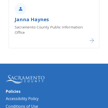
Janna Haynes
Sacramento County Public Information
Office​​​​​​
Policies
Accessibility Policy
Conditions of Use