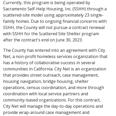
Currently, this program is being operated by
Sacramento Self-Help Housing, Inc. (SSHH) through a
scattered-site model using approximately 23 single-
family homes. Due to ongoing financial concerns with
SSHH, the County will not pursue a contract renewal
with SSHH for the Scattered Site Shelter program
after the contract's end on June 30, 2023.
The County has entered into an agreement with City
Net, a non-profit homeless services organization that
has a history of collaborative success in several
communities in California. City Net is an organization
that provides street outreach, case management,
housing navigation, bridge housing, shelter
operations, census coordination, and more through
coordination with local service partners and
community-based organizations. For this contract,
City Net will manage the day-to-day operations and
provide wrap-around case management and