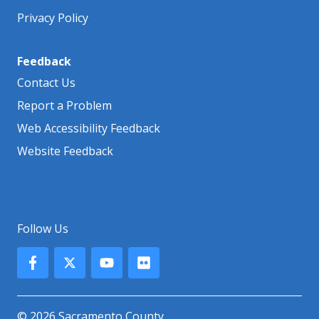
Privacy Policy
Feedback
Contact Us
Report a Problem
Web Accessibility Feedback
Website Feedback
Follow Us
© 2026 Sacramento County