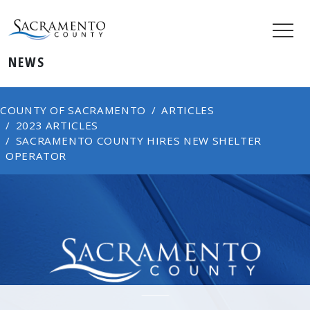
NEWS
COUNTY OF SACRAMENTO
ARTICLES
2023 ARTICLES
SACRAMENTO COUNTY HIRES NEW SHELTER
OPERATOR