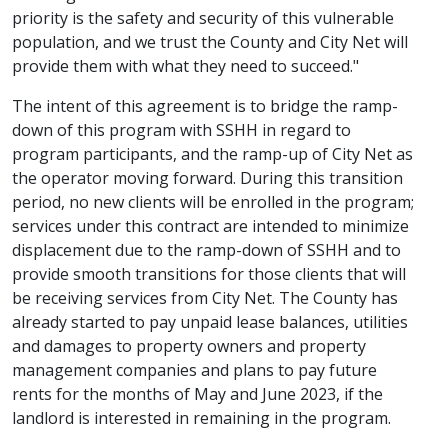
priority is the safety and security of this vulnerable
population, and we trust the County and City Net will
provide them with what they need to succeed."
The intent of this agreement is to bridge the ramp-
down of this program with SSHH in regard to
program participants, and the ramp-up of City Net as
the operator moving forward. During this transition
period, no new clients will be enrolled in the program;
services under this contract are intended to minimize
displacement due to the ramp-down of SSHH and to
provide smooth transitions for those clients that will
be receiving services from City Net. The County has
already started to pay unpaid lease balances, utilities
and damages to property owners and property
management companies and plans to pay future
rents for the months of May and June 2023, if the
landlord is interested in remaining in the program.