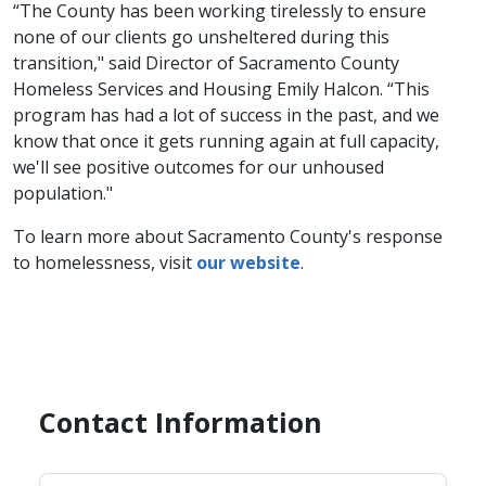
“The County has been working tirelessly to ensure
none of our clients go unsheltered during this
transition," said Director of Sacramento County
Homeless Services and Housing Emily Halcon. “This
program has had a lot of success in the past,​ and we
know that once it gets running again at full capacity,
we'll see positive outcomes for our unhoused
population."
To learn more about Sacramento County's response
to homelessness, visit
our we​bsite​
.
Contact Information