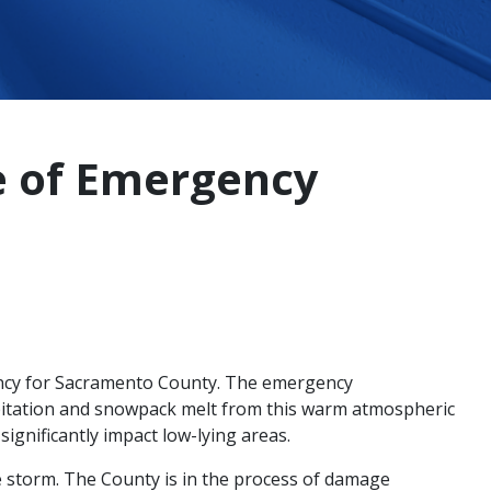
e of Emergency
ency for Sacramento County. The emergency
pitation and snowpack melt from this warm atmospheric
significantly impact low-lying areas.
e storm. The County is in the process of damage