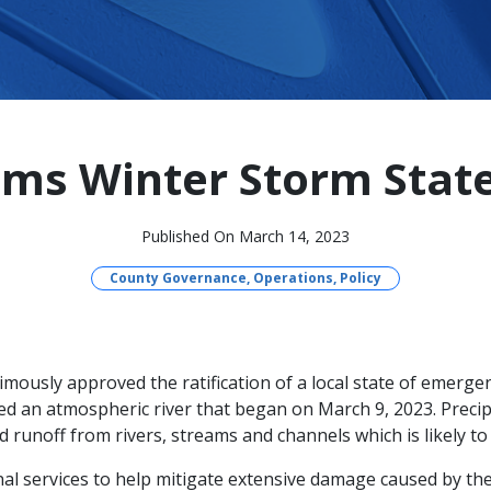
ims Winter Storm Stat
Published On March 14, 2023
County Governance, Operations, Policy
ously approved the ratification of a local state of emerg
 an atmospheric river that began on March 9, 2023. Preci
d runoff from rivers, streams and channels which is likely to 
nal services to help mitigate extensive damage caused by th