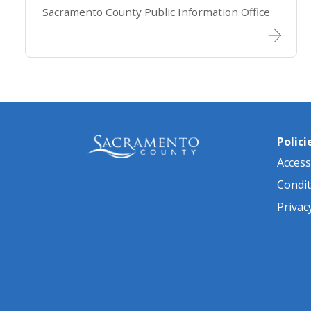
Sacramento County Public Information Office
Polici
Accessi
Condit
Privac