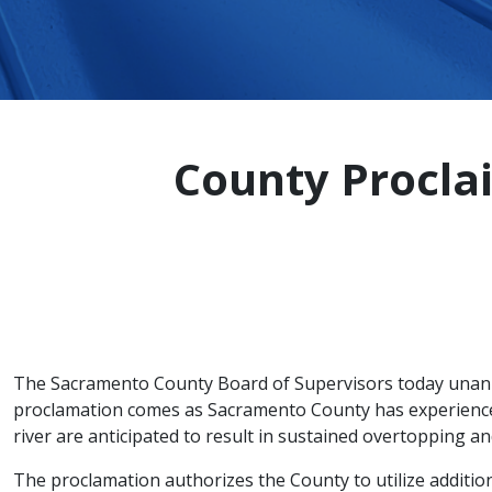
County Procla
The Sacramento County Board of Supervisors today unanim
proclamation comes as Sacramento County has experienced
river are anticipated to result in sustained overtopping an
The proclamation authorizes the County to utilize additio