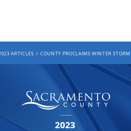
2023 ARTICLES
COUNTY PROCLAIMS WINTER STORM