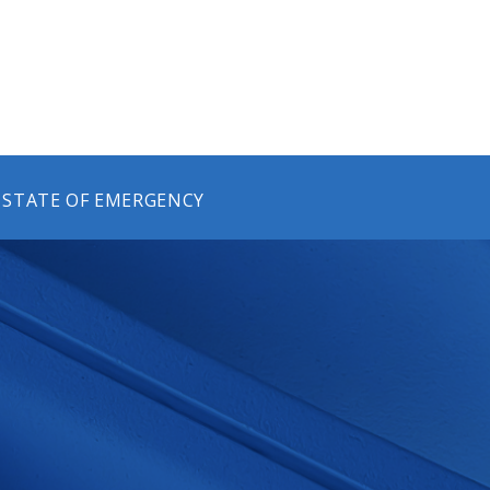
 STATE OF EMERGENCY