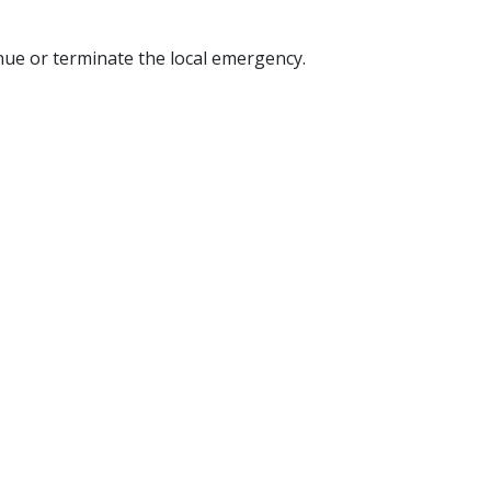
nue or terminate the local emergency.