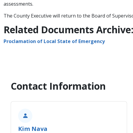
assessments.
The County Executive will return to the Board of Supervis
Related Documents Archive
Proclamation of Local State of Emergency
Contact Information
​Kim Nava​