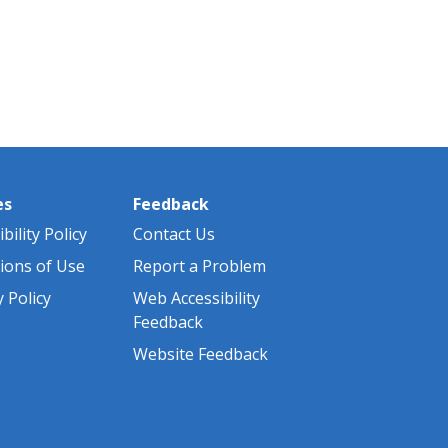
es
Feedback
bility Policy
Contact Us
ions of Use
Report a Problem
y Policy
Web Accessibility
Feedback
Website Feedback