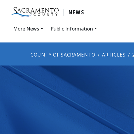
NEWS
More News
Public Information
COUNTY OF SACRAMENTO
ARTICLES