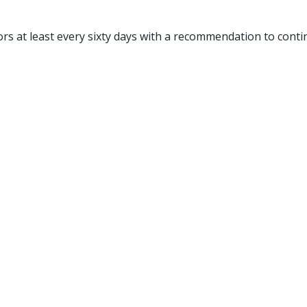
ors at least every sixty days with a recommendation to conti
: