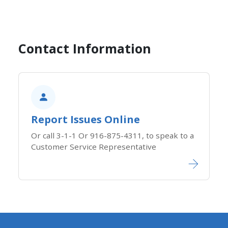
Contact Information
Report Issues Online
Or call 3-1-1 Or 916-875-4311, to speak to a
Customer Service Representative