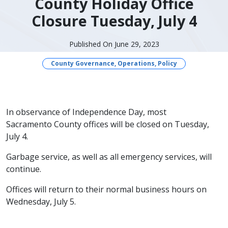
County Holiday Office
Closure Tuesday, July 4
Published On June 29, 2023
County Governance, Operations, Policy
​​In observance of Independence Day, most
Sacramento County offices will be closed on Tuesday,
July 4.
Garbage service, as well as all emergency services, will
continue.
Offices will return to their normal business hours on
Wednesday, July 5.