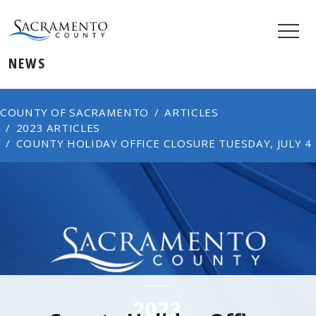
NEWS
COUNTY OF SACRAMENTO
ARTICLES
2023 ARTICLES
COUNTY HOLIDAY OFFICE CLOSURE TUESDAY, JULY 4