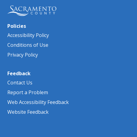
Policies
Accessibility Policy
Conditions of Use
Privacy Policy
Feedback
Contact Us
Report a Problem
Web Accessibility Feedback
Website Feedback