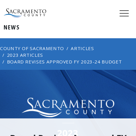
NEWS
COUNTY OF SACRAMENTO
ARTICLES
2023 ARTICLES
BOARD REVISES APPROVED FY 2023-24 BUDGET