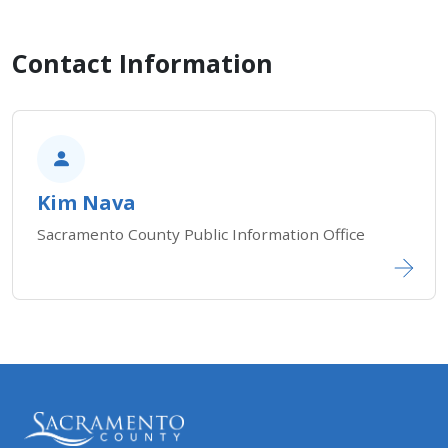
Contact Information
Kim Nava
Sacramento County Public Information Office