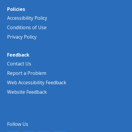
Policies
Accessibility Policy
Conditions of Use
Privacy Policy
Feedback
Contact Us
Report a Problem
Web Accessibility Feedback
Website Feedback
Follow Us