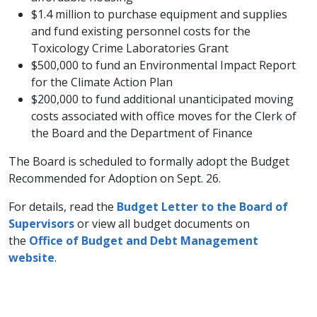
$1.4 million to purchase equipment and supplies
and fund existing personnel costs for the
Toxicology Crime Laboratories Grant
$500,000 to fund an Environmental Impact Report
for the Climate Action Plan
$200,000 to fund additional unanticipated moving
costs associated with office moves for the Clerk of
the Board and the Department of Finance
The Board is scheduled to formally adopt the Budget
Recommended for Adoption on Sept. 26.
For details, read the
Budget Letter to the Board of
Supervisors
or view all budget documents on
the
Office of Budget and Debt Management
website
.