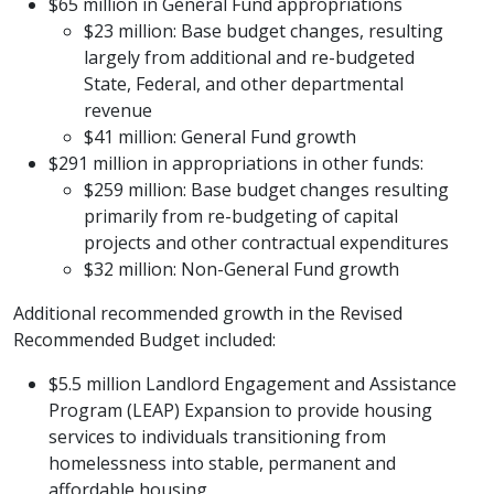
$65 million in General Fund appropriations
$23 million: Base budget changes, resulting
largely from additional and re-budgeted
State, Federal, and other departmental
revenue
$41 million: General Fund growth
$291 million in appropriations in other funds:
$259 million: Base budget changes resulting
primarily from re-budgeting of capital
projects and other contractual expenditures
$32 million: Non-General Fund growth
Additional recommended growth in the Revised
Recommended Budget included:
$5.5 million Landlord Engagement and Assistance
Program (LEAP) Expansion to provide housing
services to individuals transitioning from
homelessness into stable, permanent and
affordable housing