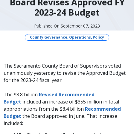
Board Revises Approved FY
2023-24 Budget
Published On September 07, 2023
County Governance, Operations, Policy
The Sacramento County Board of Supervisors voted
unanimously yesterday to revise the Approved Budget
for the 2023-24 fiscal year.
The $8.8 billion
Revised Recommended
Budget
included an increase of $355 million in total
appropriations from the $8.4 billion
Recommended
Budget
the Board approved in June. That increase
included: