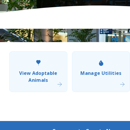
Popular
Resource
Links
View Adoptable
Manage Utilities
Animals