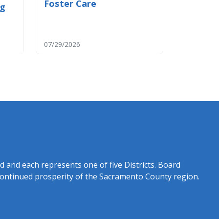
Foster Care
og
07/29/2026
rd and each represents one of five Districts. Board
continued prosperity of the Sacramento County region.​