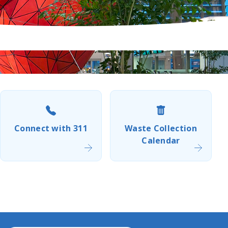
Connect with 311
Waste Collection
Calendar