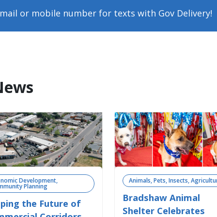
mail or mobile number for texts with Gov Delivery!
News
onomic Development, 
Animals, Pets, Insects, Agricultu
munity Planning 
Bradshaw Animal
ping the Future of
Shelter Celebrates
mercial Corridors