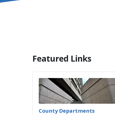
Featured Links
County Departments