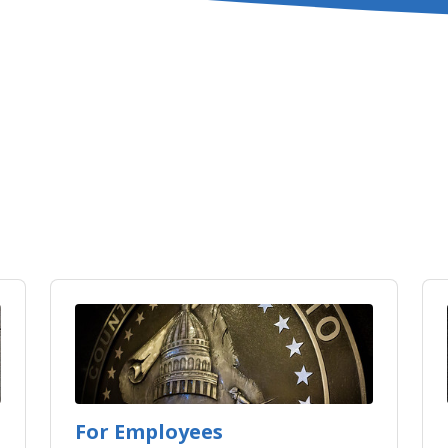
For Employees