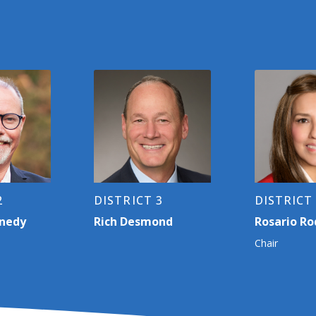
2
DISTRICT 3
DISTRICT
nnedy
Rich Desmond
Rosario Ro
Chair