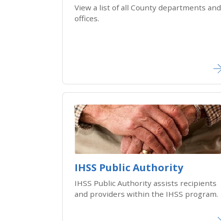
View a list of all County departments and
offices.
IHSS Public Authority
IHSS Public Authority assists recipients
and providers within the IHSS program.