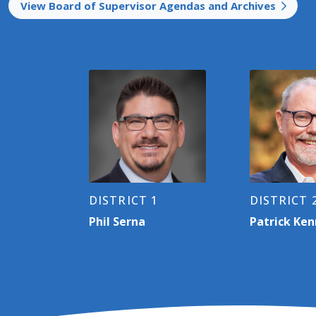
View Board of Supervisor Agendas and Archives
DISTRICT 1
DISTRICT 
Phil Serna
Patrick Ke