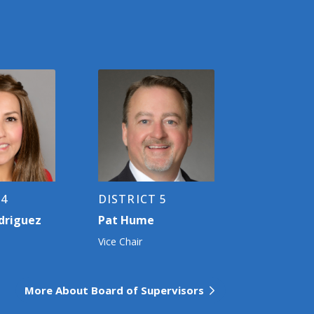
 4
DISTRICT 5
driguez
Pat Hume
Vice Chair
More About Board of Supervisors