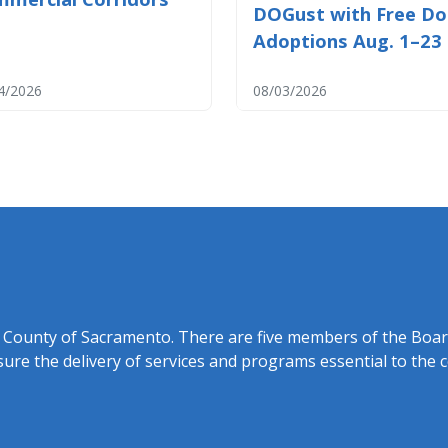
DOGust with Free D
Adoptions Aug. 1–23
4/2026
08/03/2026
f the County of Sacramento. There are five members of the Boa
ure the delivery of services and programs essential to the 