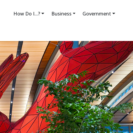
How Do I...?
Business
Government