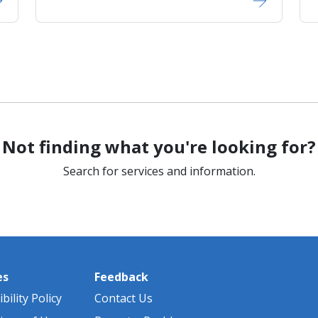
Not finding what you're looking for?
Search for services and information.
es
Feedback
bility Policy
Contact Us