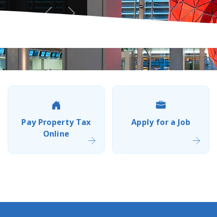
Previous
Next
Pay Property Tax
Apply for a Job
Online