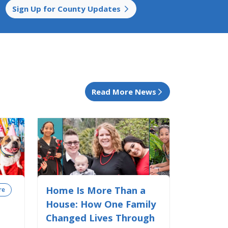
Sign Up for County Updates
Read More News
Home Is More Than a
re
House: How One Family
Changed Lives Through