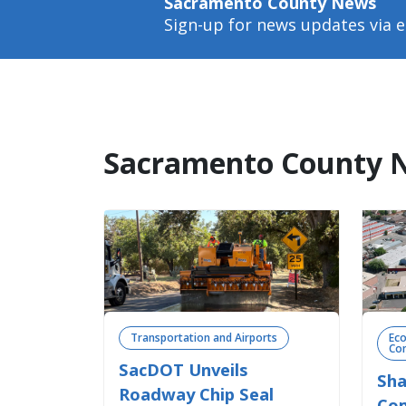
Sacramento County News
Sign-up for news updates via e
Sacramento County 
Transportation and Airports
Ec
Com
SacDOT Unveils
Sha
Roadway Chip Seal
Com