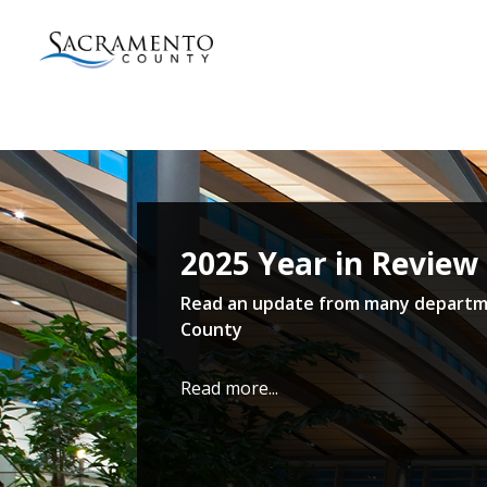
Sacramento
County
Home
2025 Year in Review
Read an update from many departm
County
Read more...