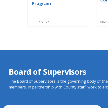
Program
08/06/2026
08/0
Board of Supervisors
​​​​​​​The Board of Supervisors is the governing body o
members, in partnership with County staff, work to ens