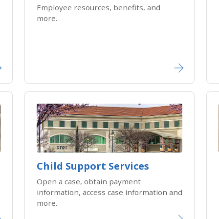
Employee resources, benefits, and
more.
Child Support Services
Open a case, obtain payment
information, access case information and
more.