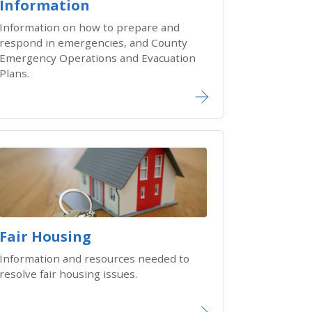
Information
Information on how to prepare and
respond in emergencies, and County
Emergency Operations and Evacuation
Plans.
Fair Housing
Information and resources needed to
resolve fair housing issues.