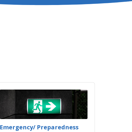
Emergency/ Preparedness