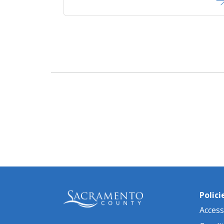
Polici
Accessi