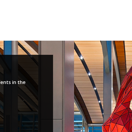
ents in the